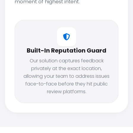
moment of highest intent.
Built-In Reputation Guard
Our solution captures feedback
privately at the exact location,
allowing your team to address issues
face-to-face before they hit public
review platforms.