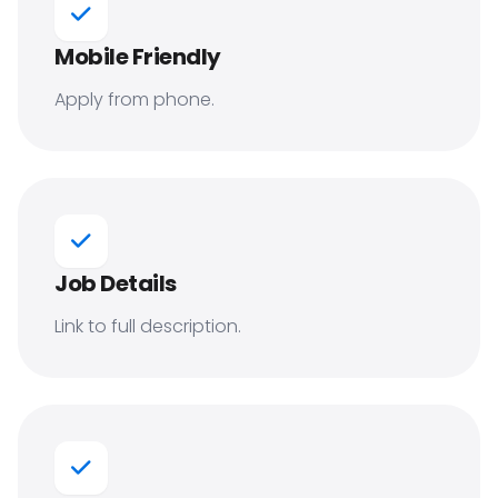
Mobile Friendly
Apply from phone.
Job Details
Link to full description.