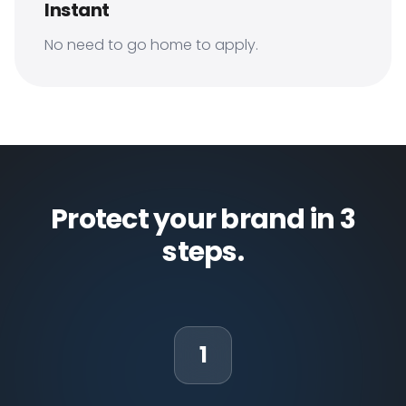
Instant
No need to go home to apply.
Protect your brand in 3
steps.
1