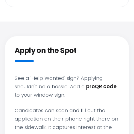
Apply on the Spot
See a 'Help Wanted' sign? Applying
shouldn't be a hassle. Add a
proQR code
to your window sign.
Candidates can scan and fill out the
application on their phone right there on
the sidewalk. It captures interest at the