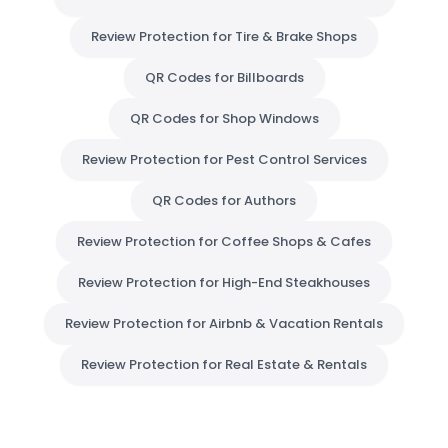
Review Protection for Tire & Brake Shops
QR Codes for Billboards
QR Codes for Shop Windows
Review Protection for Pest Control Services
QR Codes for Authors
Review Protection for Coffee Shops & Cafes
Review Protection for High-End Steakhouses
Review Protection for Airbnb & Vacation Rentals
Review Protection for Real Estate & Rentals