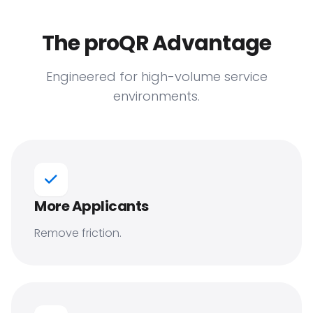
The proQR Advantage
Engineered for high-volume service
environments.
More Applicants
Remove friction.