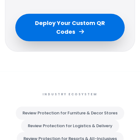
Deploy Your Custom QR
Codes
INDUSTRY ECOSYSTEM
Review Protection for Furniture & Decor Stores
Review Protection for Logistics & Delivery
Review Protection for Resorts & All-Inclusives