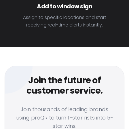
Add to window sign
Assign to specific locations and start
receiving real-time alerts instantly.
Join the future of
customer service.
Join thousands of leading brands
using proQR to turn 1-star risks into 5-
star wins.