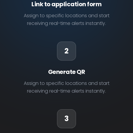
Link to application form
Assign to specific locations and start
receiving real-time alerts instantly.
2
Generate QR
Assign to specific locations and start
receiving real-time alerts instantly.
3