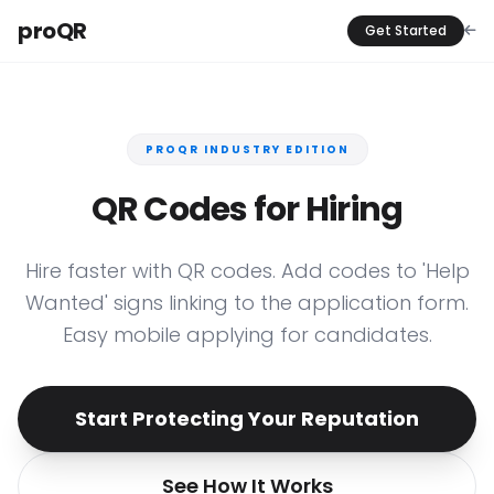
proQR
Get Started
PROQR INDUSTRY EDITION
QR Codes for Hiring
Hire faster with QR codes. Add codes to 'Help
Wanted' signs linking to the application form.
Easy mobile applying for candidates.
Start Protecting Your Reputation
See How It Works