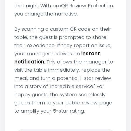
that night. With proQR Review Protection,
you change the narrative.
By scanning a custom QR code on their
table, the guest is prompted to share
their experience. If they report an issue,
your manager receives an
instant
notification
. This allows the manager to
visit the table immediately, replace the
meal, and turn a potential 1-star review
into a story of 'incredible service.' For
happy guests, the system seamlessly
guides them to your public review page
to amplify your 5-star rating.