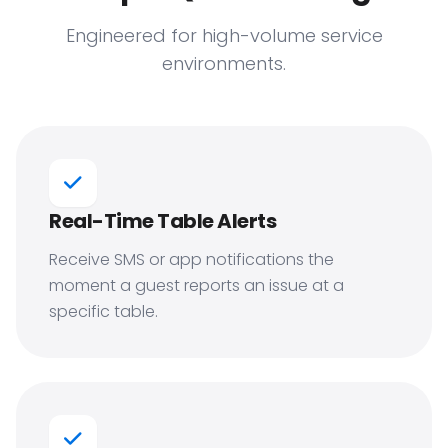
Engineered for high-volume service
environments.
Real-Time Table Alerts
Receive SMS or app notifications the
moment a guest reports an issue at a
specific table.