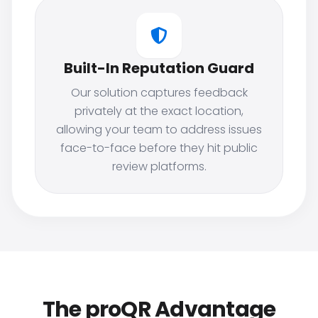
Built-In Reputation Guard
Our solution captures feedback
privately at the exact location,
allowing your team to address issues
face-to-face before they hit public
review platforms.
The proQR Advantage