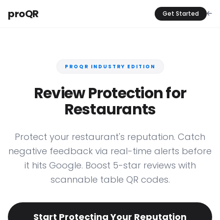
proQR
Get Started
PROQR INDUSTRY EDITION
Review Protection for
Restaurants
Protect your restaurant's reputation. Catch
negative feedback via real-time alerts before
it hits Google. Boost 5-star reviews with
scannable table QR codes.
Start Protecting Your Reputation