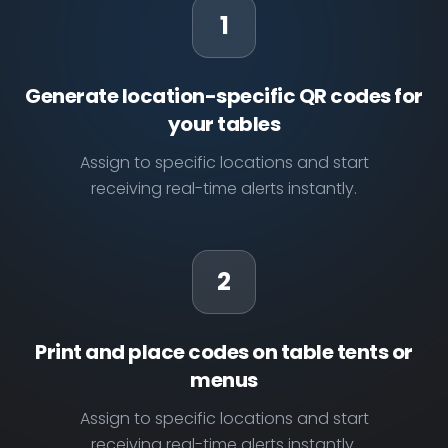
1
Generate location-specific QR codes for
your tables
Assign to specific locations and start
receiving real-time alerts instantly.
2
Print and place codes on table tents or
menus
Assign to specific locations and start
receiving real-time alerts instantly.