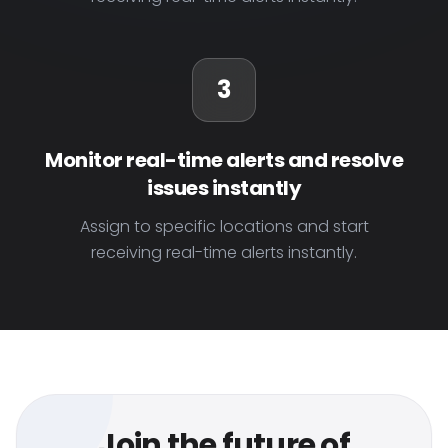
3
Monitor real-time alerts and resolve
issues instantly
Assign to specific locations and start
receiving real-time alerts instantly.
Join the future of