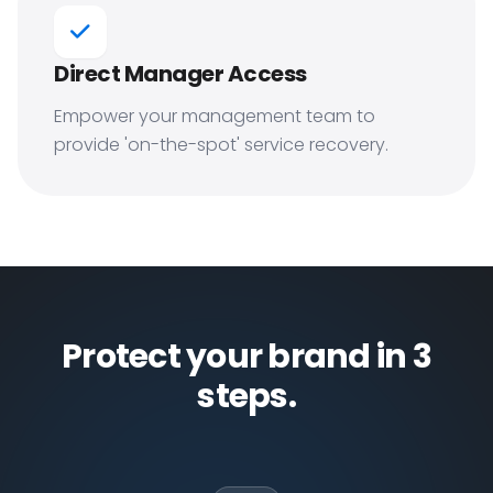
Direct Manager Access
Empower your management team to
provide 'on-the-spot' service recovery.
Protect your brand in 3
steps.