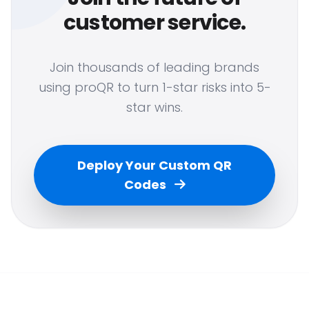
customer service.
Join thousands of leading brands
using proQR to turn 1-star risks into 5-
star wins.
Deploy Your Custom QR
Codes