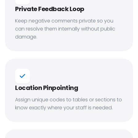
Private Feedback Loop
Keep negative comments private so you
can resolve them internally without public
damage.
Location Pinpointing
Assign unique codes to tables or sections to
know exactly where your staff is needed.