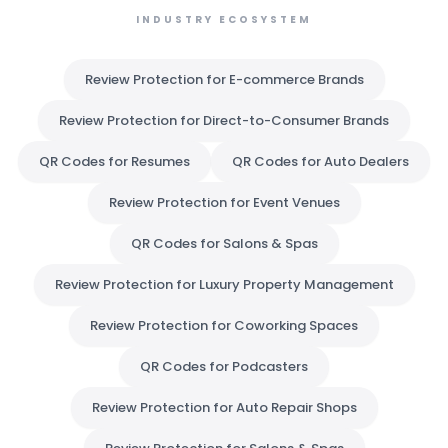
INDUSTRY ECOSYSTEM
Review Protection for E-commerce Brands
Review Protection for Direct-to-Consumer Brands
QR Codes for Resumes
QR Codes for Auto Dealers
Review Protection for Event Venues
QR Codes for Salons & Spas
Review Protection for Luxury Property Management
Review Protection for Coworking Spaces
QR Codes for Podcasters
Review Protection for Auto Repair Shops