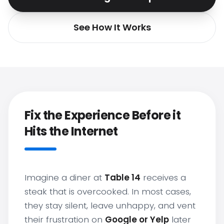
See How It Works
Fix the Experience Before it
Hits the Internet
Imagine a diner at
Table 14
receives a
steak that is overcooked. In most cases,
they stay silent, leave unhappy, and vent
their frustration on
Google or Yelp
later