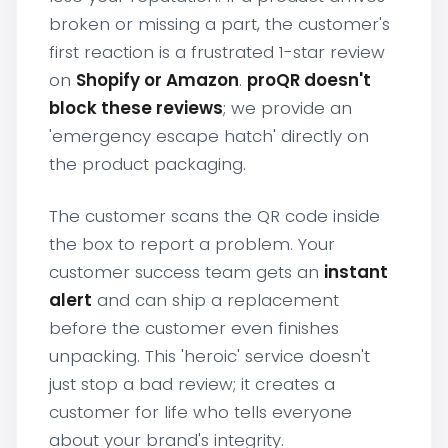
broken or missing a part, the customer's
first reaction is a frustrated 1-star review
on
Shopify or Amazon
.
proQR doesn't
block these reviews
; we provide an
'emergency escape hatch' directly on
the product packaging.
The customer scans the QR code inside
the box to report a problem. Your
customer success team gets an
instant
alert
and can ship a replacement
before the customer even finishes
unpacking. This 'heroic' service doesn't
just stop a bad review; it creates a
customer for life who tells everyone
about your brand's integrity.