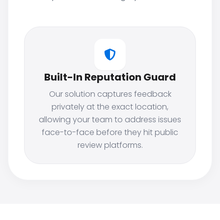
Built-In Reputation Guard
Our solution captures feedback
privately at the exact location,
allowing your team to address issues
face-to-face before they hit public
review platforms.