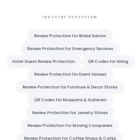
INDUSTRY ECOSYSTEM
Review Protection for Bridal Salons
Review Protection for Emergency Services
Hotel Guest Review Protection
QR Codes for Hiring
Review Protection for Event Venues
Review Protection for Furniture & Decor Stores
QR Codes for Museums & Galleries
Review Protection for Jewelry Stores
Review Protection for Moving Companies
Review Protection for Coffee Shops & Cafes