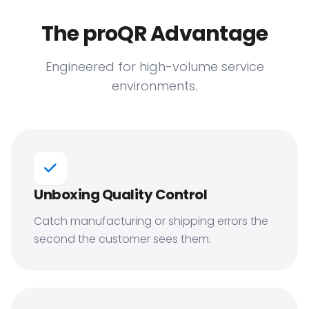
The proQR Advantage
Engineered for high-volume service
environments.
Unboxing Quality Control
Catch manufacturing or shipping errors the
second the customer sees them.