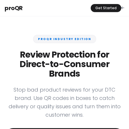
proQR
Get Started
PROQR INDUSTRY EDITION
Review Protection for
Direct-to-Consumer
Brands
Stop bad product reviews for your DTC
brand. Use QR codes in boxes to catch
delivery or quality issues and turn them into
customer wins.