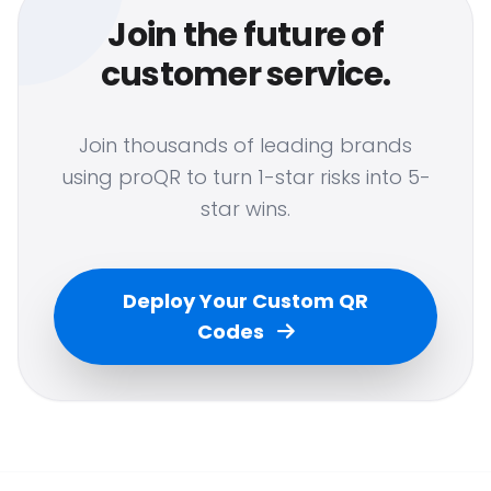
Join the future of
customer service.
Join thousands of leading brands
using proQR to turn 1-star risks into 5-
star wins.
Deploy Your Custom QR
Codes