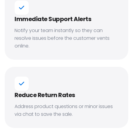
Immediate Support Alerts
Notify your team instantly so they can
resolve issues before the customer vents
online.
Reduce Return Rates
Address product questions or minor issues
via chat to save the sale.