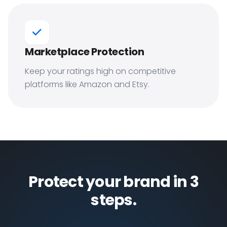
Marketplace Protection
Keep your ratings high on competitive
platforms like Amazon and Etsy.
Protect your brand in 3
steps.