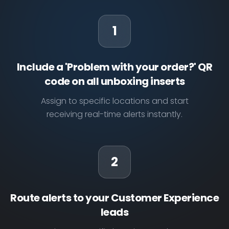
1
Include a 'Problem with your order?' QR
code on all unboxing inserts
Assign to specific locations and start
receiving real-time alerts instantly.
2
Route alerts to your Customer Experience
leads