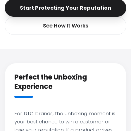
Start Protecting Your Reputation
See How It Works
Perfect the Unboxing
Experience
For DTC brands, the unboxing moment is
your best chance to win a customer or
lose your reputation. If a product arrives