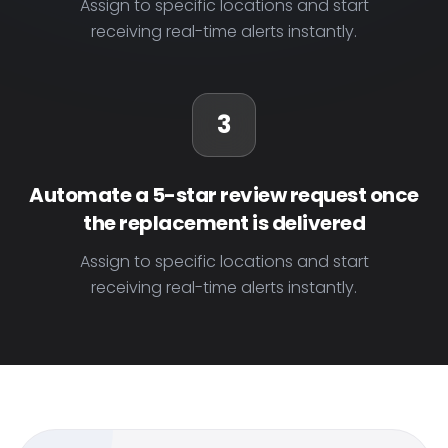
Assign to specific locations and start
receiving real-time alerts instantly.
3
Automate a 5-star review request once
the replacement is delivered
Assign to specific locations and start
receiving real-time alerts instantly.