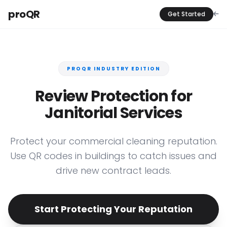
proQR
Get Started
PROQR INDUSTRY EDITION
Review Protection for
Janitorial Services
Protect your commercial cleaning reputation.
Use QR codes in buildings to catch issues and
drive new contract leads.
Start Protecting Your Reputation