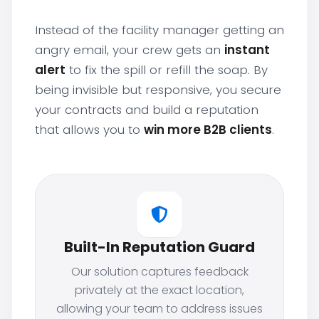
Instead of the facility manager getting an
angry email, your crew gets an
instant
alert
to fix the spill or refill the soap. By
being invisible but responsive, you secure
your contracts and build a reputation
that allows you to
win more B2B clients
.
Built-In Reputation Guard
Our solution captures feedback
privately at the exact location,
allowing your team to address issues