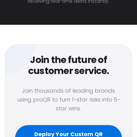
receiving real-time alerts instantly.
Join the future of
customer service.
Join thousands of leading brands
using proQR to turn 1-star risks into 5-
star wins.
Deploy Your Custom QR