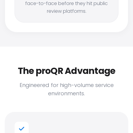
face-to-face before they hit public
review platforms.
The proQR Advantage
Engineered for high-volume service
environments.