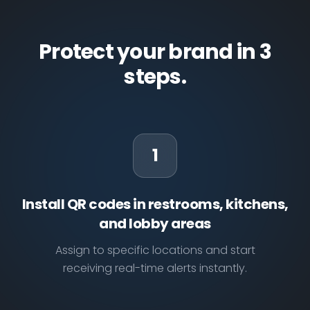
Protect your brand in 3
steps.
1
Install QR codes in restrooms, kitchens,
and lobby areas
Assign to specific locations and start
receiving real-time alerts instantly.