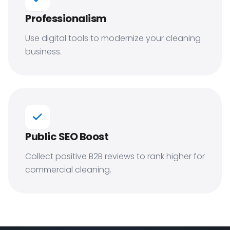
Professionalism
Use digital tools to modernize your cleaning
business.
Public SEO Boost
Collect positive B2B reviews to rank higher for
commercial cleaning.