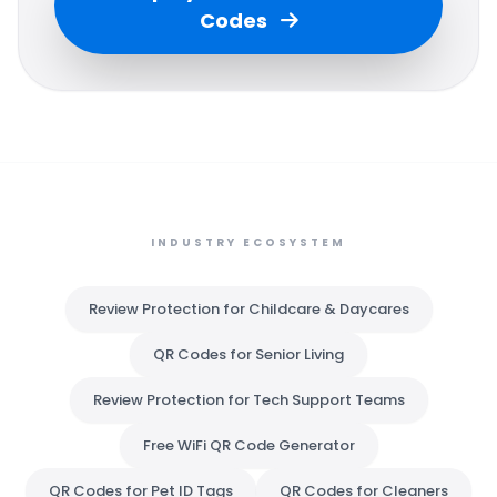
Codes
INDUSTRY ECOSYSTEM
Review Protection for Childcare & Daycares
QR Codes for Senior Living
Review Protection for Tech Support Teams
Free WiFi QR Code Generator
QR Codes for Pet ID Tags
QR Codes for Cleaners