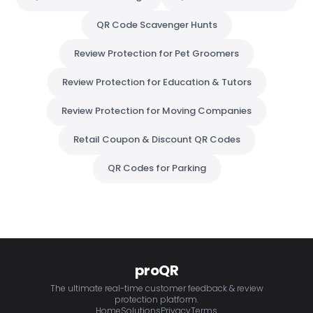
QR Code Scavenger Hunts
Review Protection for Pet Groomers
Review Protection for Education & Tutors
Review Protection for Moving Companies
Retail Coupon & Discount QR Codes
QR Codes for Parking
proQR
The ultimate real-time customer feedback & review
protection platform.
Home
Solutions
Privacy
Terms