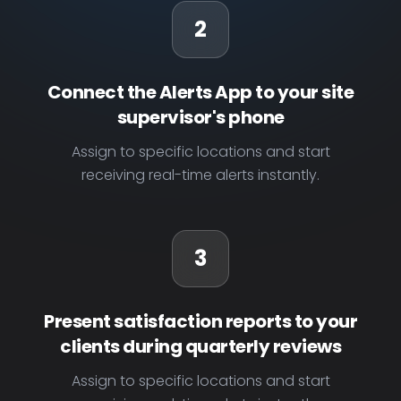
2
Connect the Alerts App to your site
supervisor's phone
Assign to specific locations and start
receiving real-time alerts instantly.
3
Present satisfaction reports to your
clients during quarterly reviews
Assign to specific locations and start