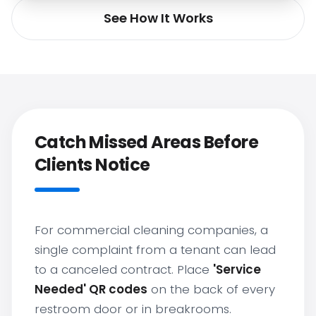
See How It Works
Catch Missed Areas Before
Clients Notice
For commercial cleaning companies, a
single complaint from a tenant can lead
to a canceled contract. Place
'Service
Needed' QR codes
on the back of every
restroom door or in breakrooms.