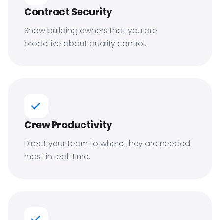
Contract Security
Show building owners that you are
proactive about quality control.
Crew Productivity
Direct your team to where they are needed
most in real-time.