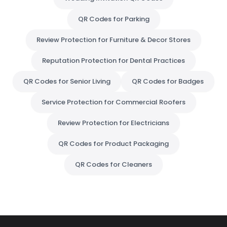
QR Codes for Parking
Review Protection for Furniture & Decor Stores
Reputation Protection for Dental Practices
QR Codes for Senior Living
QR Codes for Badges
Service Protection for Commercial Roofers
Review Protection for Electricians
QR Codes for Product Packaging
QR Codes for Cleaners