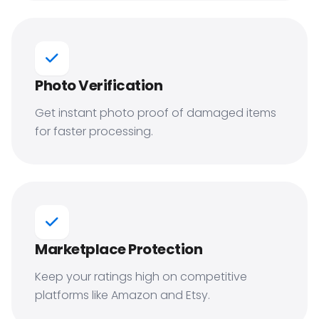
Photo Verification
Get instant photo proof of damaged items
for faster processing.
Marketplace Protection
Keep your ratings high on competitive
platforms like Amazon and Etsy.