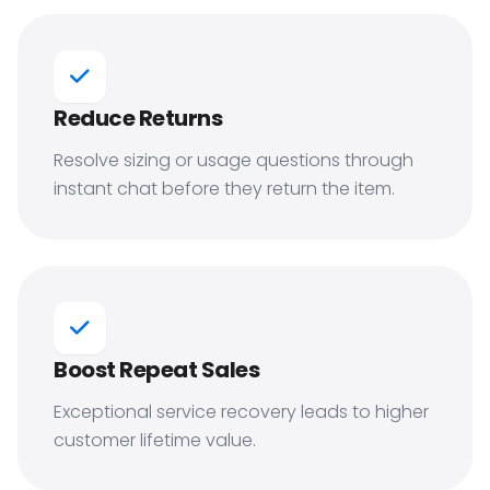
Reduce Returns
Resolve sizing or usage questions through
instant chat before they return the item.
Boost Repeat Sales
Exceptional service recovery leads to higher
customer lifetime value.