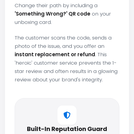
Change their path by including a
'Something Wrong?' QR code
on your
unboxing card.
The customer scans the code, sends a
photo of the issue, and you offer an
instant replacement or refund
. This
'heroic' customer service prevents the 1-
star review and often results in a glowing
review about your brand's integrity.
Built-In Reputation Guard