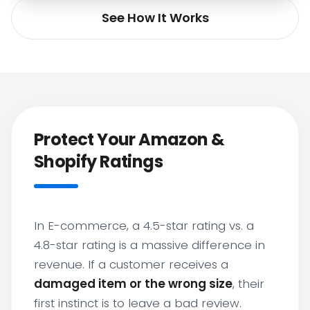
See How It Works
Protect Your Amazon &
Shopify Ratings
In E-commerce, a 4.5-star rating vs. a
4.8-star rating is a massive difference in
revenue. If a customer receives a
damaged item or the wrong size
, their
first instinct is to leave a bad review.