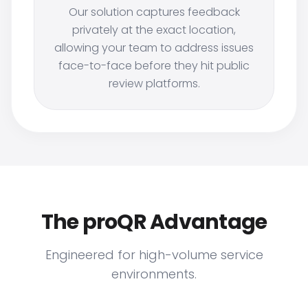
Our solution captures feedback
privately at the exact location,
allowing your team to address issues
face-to-face before they hit public
review platforms.
The proQR Advantage
Engineered for high-volume service
environments.