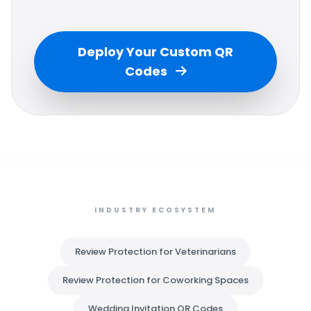
Deploy Your Custom QR
Codes
INDUSTRY ECOSYSTEM
Review Protection for Veterinarians
Review Protection for Coworking Spaces
Wedding Invitation QR Codes