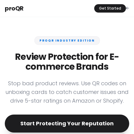
proQR
Get Started
PROQR INDUSTRY EDITION
Review Protection for E-
commerce Brands
Stop bad product reviews. Use QR codes on
unboxing cards to catch customer issues and
drive 5-star ratings on Amazon or Shopify.
Start Protecting Your Reputation