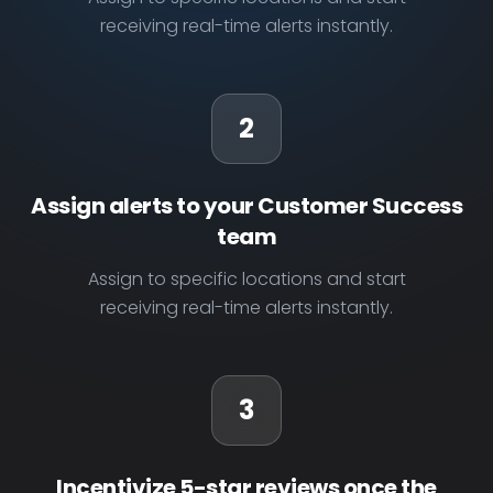
receiving real-time alerts instantly.
2
Assign alerts to your Customer Success
team
Assign to specific locations and start
receiving real-time alerts instantly.
3
Incentivize 5-star reviews once the