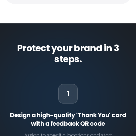
Protect your brand in 3
steps.
1
Design a high-quality 'Thank You' card
with a feedback QR code
Assign to specific locations and start