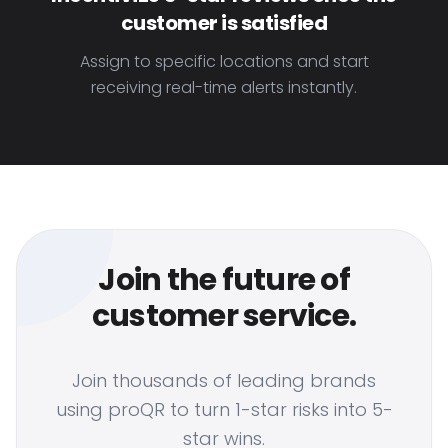
customer is satisfied
Assign to specific locations and start
receiving real-time alerts instantly.
Join the future of
customer service.
Join thousands of leading brands
using proQR to turn 1-star risks into 5-
star wins.