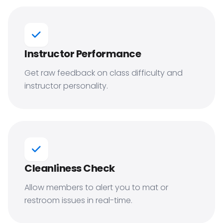
Instructor Performance
Get raw feedback on class difficulty and
instructor personality.
Cleanliness Check
Allow members to alert you to mat or
restroom issues in real-time.