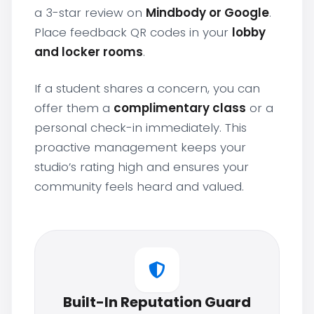
a 3-star review on
Mindbody or Google
.
Place feedback QR codes in your
lobby
and locker rooms
.
If a student shares a concern, you can
offer them a
complimentary class
or a
personal check-in immediately. This
proactive management keeps your
studio’s rating high and ensures your
community feels heard and valued.
Built-In Reputation Guard