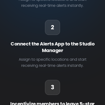
receiving real-time alerts instantly.
2
Connect the Alerts App to the Studio
Manager
Assign to specific locations and start
receiving real-time alerts instantly.
3
Incentivize members to leave 5-star