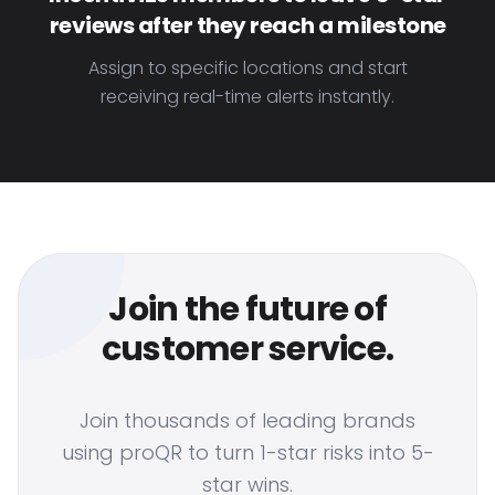
reviews after they reach a milestone
Assign to specific locations and start
receiving real-time alerts instantly.
Join the future of
customer service.
Join thousands of leading brands
using proQR to turn 1-star risks into 5-
star wins.