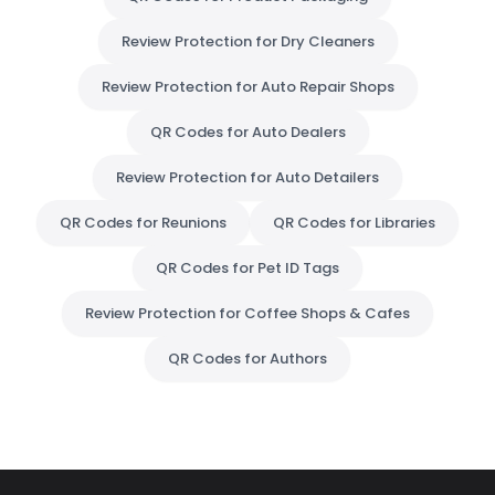
Review Protection for Dry Cleaners
Review Protection for Auto Repair Shops
QR Codes for Auto Dealers
Review Protection for Auto Detailers
QR Codes for Reunions
QR Codes for Libraries
QR Codes for Pet ID Tags
Review Protection for Coffee Shops & Cafes
QR Codes for Authors