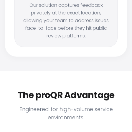
Our solution captures feedback
privately at the exact location,
allowing your team to address issues
face-to-face before they hit public
review platforms.
The proQR Advantage
Engineered for high-volume service
environments.