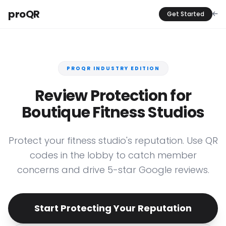
proQR
Get Started
PROQR INDUSTRY EDITION
Review Protection for
Boutique Fitness Studios
Protect your fitness studio's reputation. Use QR
codes in the lobby to catch member
concerns and drive 5-star Google reviews.
Start Protecting Your Reputation