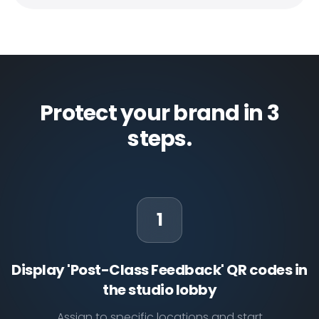
Protect your brand in 3
steps.
1
Display 'Post-Class Feedback' QR codes in
the studio lobby
Assign to specific locations and start