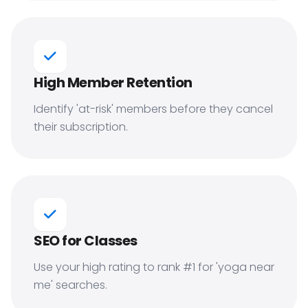
High Member Retention
Identify 'at-risk' members before they cancel
their subscription.
SEO for Classes
Use your high rating to rank #1 for 'yoga near
me' searches.