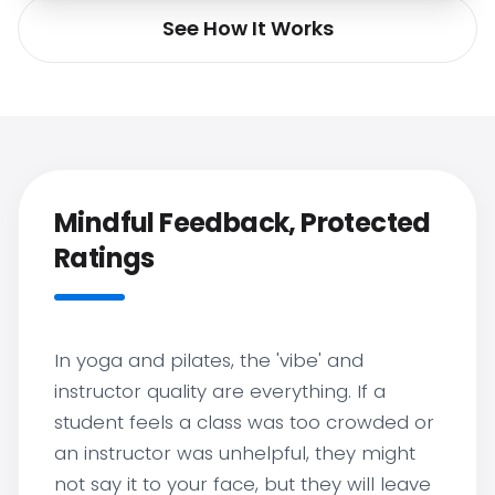
See How It Works
Mindful Feedback, Protected
Ratings
In yoga and pilates, the 'vibe' and
instructor quality are everything. If a
student feels a class was too crowded or
an instructor was unhelpful, they might
not say it to your face, but they will leave