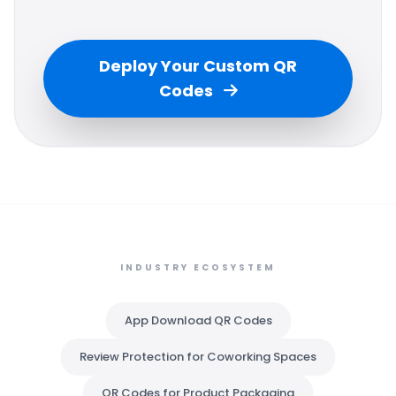
Deploy Your Custom QR
Codes
INDUSTRY ECOSYSTEM
App Download QR Codes
Review Protection for Coworking Spaces
QR Codes for Product Packaging