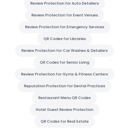
Review Protection for Auto Detailers
Review Protection for Event Venues
Review Protection for Emergency Services
QR Codes for Libraries
Review Protection for Car Washes & Detailers
QR Codes for Senior Living
Review Protection for Gyms & Fitness Centers
Reputation Protection for Dental Practices
Restaurant Menu QR Codes
Hotel Guest Review Protection
QR Codes for Real Estate