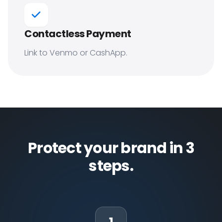
Contactless Payment
Link to Venmo or CashApp.
Protect your brand in 3
steps.