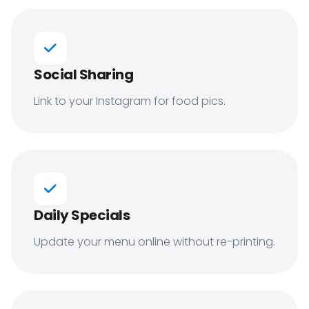
Social Sharing
Link to your Instagram for food pics.
Daily Specials
Update your menu online without re-printing.