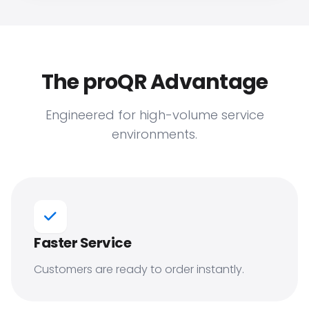
The proQR Advantage
Engineered for high-volume service
environments.
Faster Service
Customers are ready to order instantly.