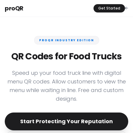
proQR
Get Started
PROQR INDUSTRY EDITION
QR Codes for Food Trucks
Speed up your food truck line with digital
menu QR codes. Allow customers to view the
menu while waiting in line. Free and custom
designs.
Start Protecting Your Reputation