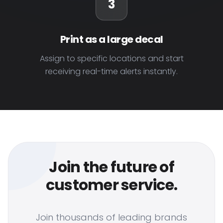
3
Print as a large decal
Assign to specific locations and start
receiving real-time alerts instantly.
Join the future of
customer service.
Join thousands of leading brands