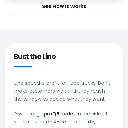
See How It Works
Bust the Line
Line speed is profit for food trucks. Don't
make customers wait until they reach
the window to decide what they want.
Post a large
proQR code
on the side of
your truck or on A-frames nearby.