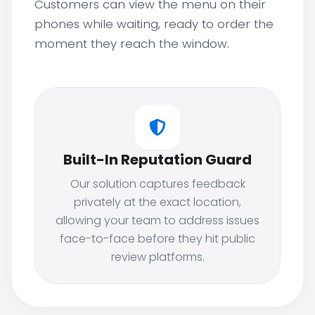
Customers can view the menu on their
phones while waiting, ready to order the
moment they reach the window.
Built-In Reputation Guard
Our solution captures feedback
privately at the exact location,
allowing your team to address issues
face-to-face before they hit public
review platforms.