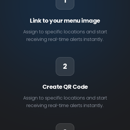
1
Link to your menu image
Assign to specific locations and start
receiving real-time alerts instantly.
2
Create QR Code
Assign to specific locations and start
receiving real-time alerts instantly.