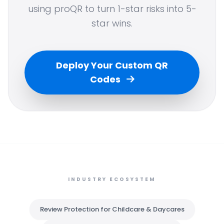
using proQR to turn 1-star risks into 5-
star wins.
Deploy Your Custom QR
Codes
INDUSTRY ECOSYSTEM
Review Protection for Childcare & Daycares