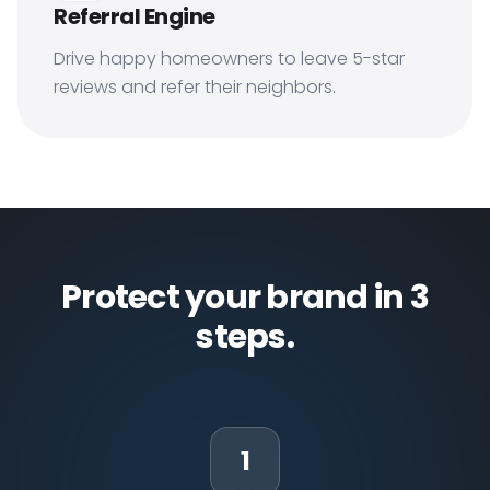
Referral Engine
Drive happy homeowners to leave 5-star
reviews and refer their neighbors.
Protect your brand in 3
steps.
1