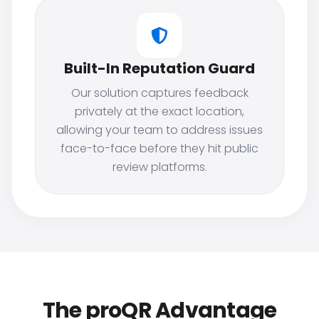
Built-In Reputation Guard
Our solution captures feedback
privately at the exact location,
allowing your team to address issues
face-to-face before they hit public
review platforms.
The proQR Advantage