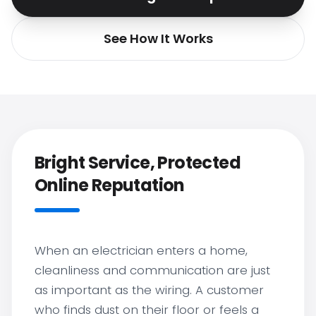
See How It Works
Bright Service, Protected
Online Reputation
When an electrician enters a home,
cleanliness and communication are just
as important as the wiring. A customer
who finds dust on their floor or feels a