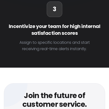
3
Incentivize your team for high internal
satisfaction scores
Assign to specific locations and start
receiving real-time alerts instantly.
Join the future of
customer service.