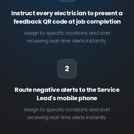
Instruct every electrician to present a
feedback QR code at job completion
Assign to specific locations and start
receiving real-time alerts instantly.
2
Route negative alerts to the Service
Lead's mobile phone
Assign to specific locations and start
receiving real-time alerts instantly.