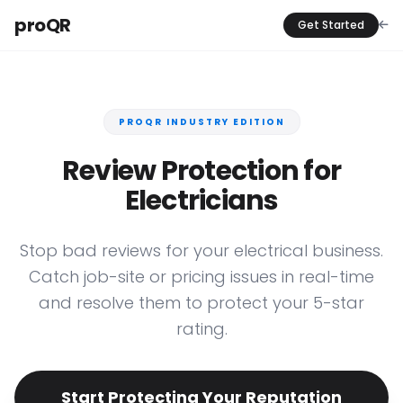
proQR
Get Started
PROQR INDUSTRY EDITION
Review Protection for
Electricians
Stop bad reviews for your electrical business.
Catch job-site or pricing issues in real-time
and resolve them to protect your 5-star
rating.
Start Protecting Your Reputation