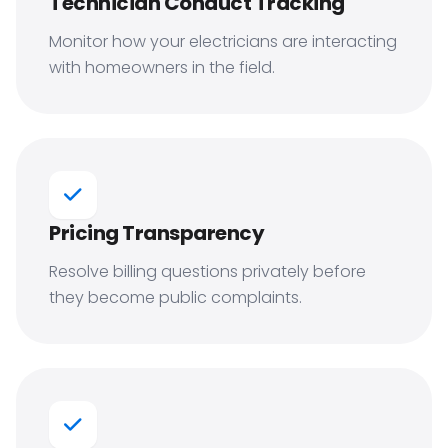
Technician Conduct Tracking
Monitor how your electricians are interacting
with homeowners in the field.
Pricing Transparency
Resolve billing questions privately before
they become public complaints.