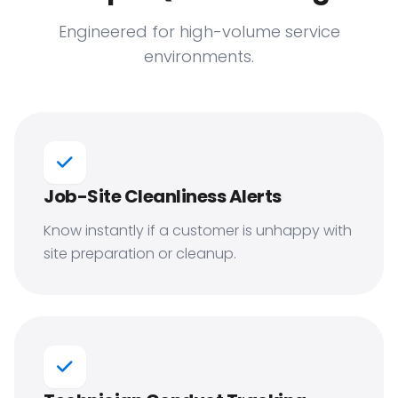
Engineered for high-volume service
environments.
Job-Site Cleanliness Alerts
Know instantly if a customer is unhappy with
site preparation or cleanup.