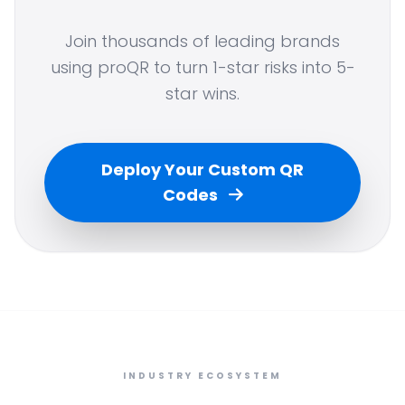
Join thousands of leading brands
using proQR to turn 1-star risks into 5-
star wins.
Deploy Your Custom QR
Codes
INDUSTRY ECOSYSTEM