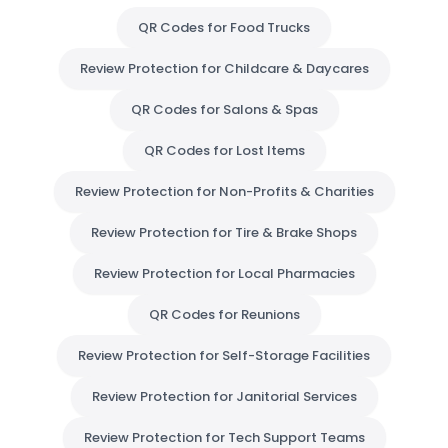
QR Codes for Food Trucks
Review Protection for Childcare & Daycares
QR Codes for Salons & Spas
QR Codes for Lost Items
Review Protection for Non-Profits & Charities
Review Protection for Tire & Brake Shops
Review Protection for Local Pharmacies
QR Codes for Reunions
Review Protection for Self-Storage Facilities
Review Protection for Janitorial Services
Review Protection for Tech Support Teams