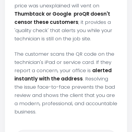
price was unexplained will vent on
Thumbtack or Google
.
proQR doesn't
censor these customers
; it provides a
'quality check' that alerts you while your
technician is still on the job site.
The customer scans the QR code on the
technician's iPad or service card. If they
report a concern, your office is
alerted
instantly with the address
. Resolving
the issue face-to-face prevents the bad
review and shows the client that you are
a modern, professional, and accountable
business.