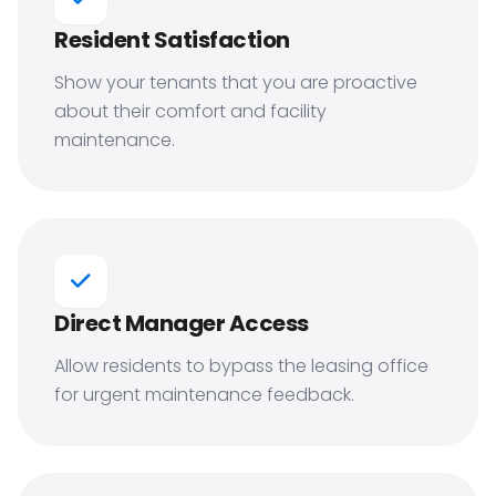
Resident Satisfaction
Show your tenants that you are proactive
about their comfort and facility
maintenance.
Direct Manager Access
Allow residents to bypass the leasing office
for urgent maintenance feedback.