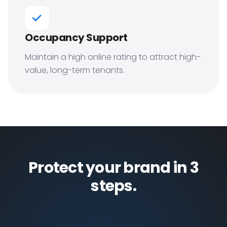
Occupancy Support
Maintain a high online rating to attract high-
value, long-term tenants.
Protect your brand in 3
steps.