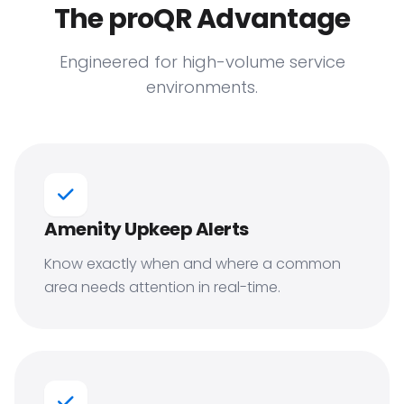
The proQR Advantage
Engineered for high-volume service
environments.
Amenity Upkeep Alerts
Know exactly when and where a common
area needs attention in real-time.