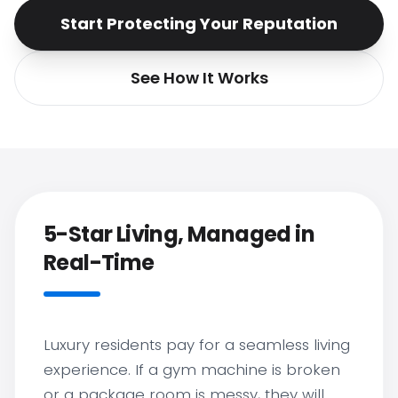
Start Protecting Your Reputation
See How It Works
5-Star Living, Managed in
Real-Time
Luxury residents pay for a seamless living
experience. If a gym machine is broken
or a package room is messy, they will