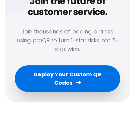
Join the future of
customer service.
Join thousands of leading brands
using proQR to turn 1-star risks into 5-
star wins.
Deploy Your Custom QR
Codes