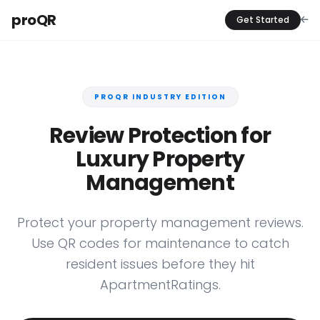
proQR
Get Started
PROQR INDUSTRY EDITION
Review Protection for
Luxury Property
Management
Protect your property management reviews.
Use QR codes for maintenance to catch
resident issues before they hit
ApartmentRatings.