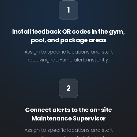
1
Install feedback QR codes in the gym,
pool, and package areas
Assign to specific locations and start
receiving real-time alerts instantly.
2
Connect alerts to the on-site
Maintenance Supervisor
Assign to specific locations and start