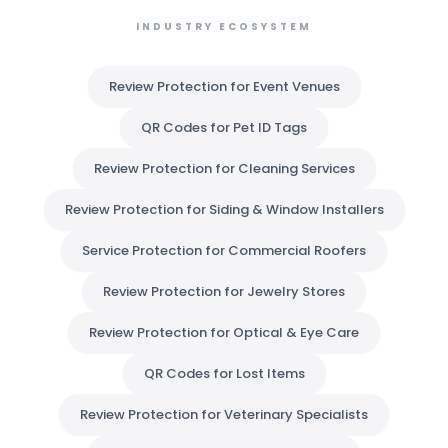
INDUSTRY ECOSYSTEM
Review Protection for Event Venues
QR Codes for Pet ID Tags
Review Protection for Cleaning Services
Review Protection for Siding & Window Installers
Service Protection for Commercial Roofers
Review Protection for Jewelry Stores
Review Protection for Optical & Eye Care
QR Codes for Lost Items
Review Protection for Veterinary Specialists