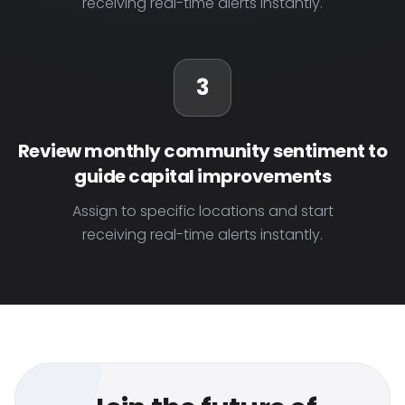
receiving real-time alerts instantly.
3
Review monthly community sentiment to
guide capital improvements
Assign to specific locations and start
receiving real-time alerts instantly.