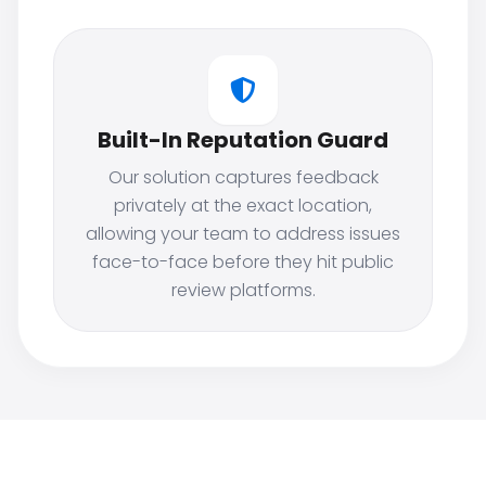
Built-In Reputation Guard
Our solution captures feedback
privately at the exact location,
allowing your team to address issues
face-to-face before they hit public
review platforms.