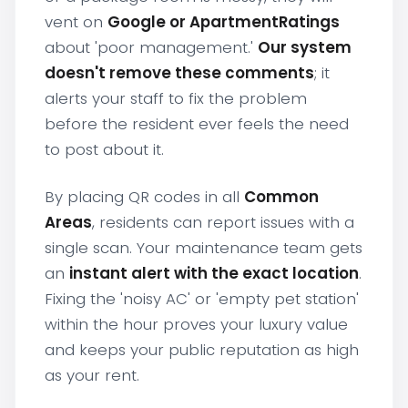
vent on
Google or ApartmentRatings
about 'poor management.'
Our system
doesn't remove these comments
; it
alerts your staff to fix the problem
before the resident ever feels the need
to post about it.
By placing QR codes in all
Common
Areas
, residents can report issues with a
single scan. Your maintenance team gets
an
instant alert with the exact location
.
Fixing the 'noisy AC' or 'empty pet station'
within the hour proves your luxury value
and keeps your public reputation as high
as your rent.