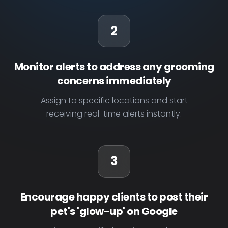
2
Monitor alerts to address any grooming
concerns immediately
Assign to specific locations and start
receiving real-time alerts instantly.
3
Encourage happy clients to post their
pet's 'glow-up' on Google