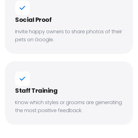
Social Proof
Invite happy owners to share photos of their
pets on Google.
Staff Training
Know which styles or grooms are generating
the most positive feedback.