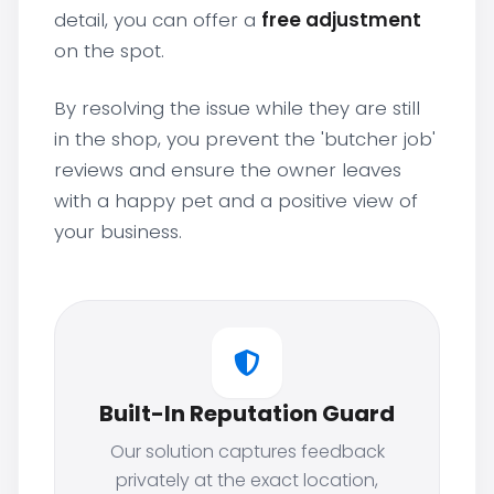
detail, you can offer a
free adjustment
on the spot.
By resolving the issue while they are still
in the shop, you prevent the 'butcher job'
reviews and ensure the owner leaves
with a happy pet and a positive view of
your business.
Built-In Reputation Guard
Our solution captures feedback
privately at the exact location,