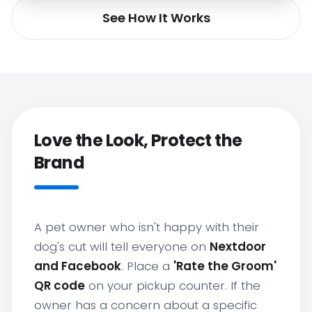
See How It Works
Love the Look, Protect the
Brand
A pet owner who isn't happy with their
dog's cut will tell everyone on
Nextdoor
and Facebook
. Place a
'Rate the Groom'
QR code
on your pickup counter. If the
owner has a concern about a specific