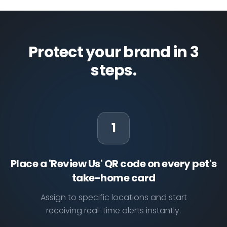
Protect your brand in 3
steps.
1
Place a 'Review Us' QR code on every pet's
take-home card
Assign to specific locations and start
receiving real-time alerts instantly.