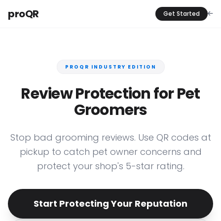
proQR
Get Started
PROQR INDUSTRY EDITION
Review Protection for Pet
Groomers
Stop bad grooming reviews. Use QR codes at
pickup to catch pet owner concerns and
protect your shop's 5-star rating.
Start Protecting Your Reputation