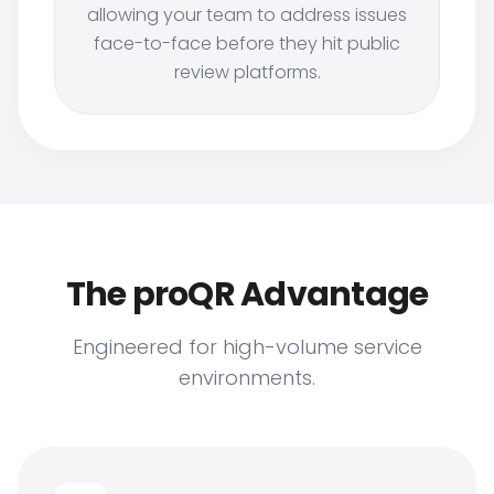
allowing your team to address issues
face-to-face before they hit public
review platforms.
The proQR Advantage
Engineered for high-volume service
environments.