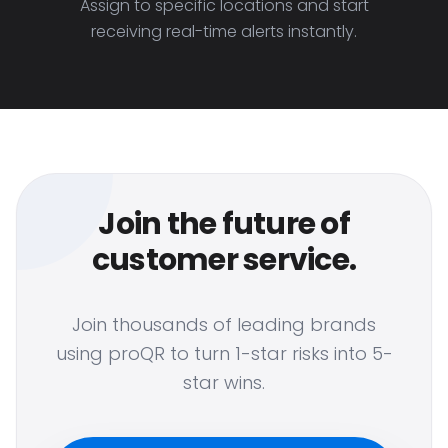
Assign to specific locations and start
receiving real-time alerts instantly.
Join the future of
customer service.
Join thousands of leading brands
using proQR to turn 1-star risks into 5-
star wins.