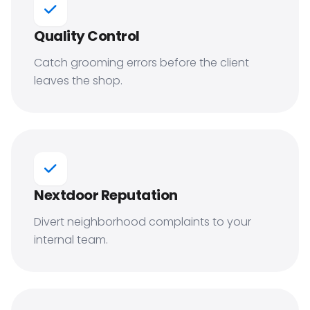
Quality Control
Catch grooming errors before the client
leaves the shop.
Nextdoor Reputation
Divert neighborhood complaints to your
internal team.