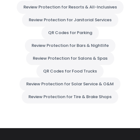
Review Protection for Resorts & All-Inclusives
Review Protection for Janitorial Services
QR Codes for Parking
Review Protection for Bars & Nightlife
Review Protection for Salons & Spas
QR Codes for Food Trucks
Review Protection for Solar Service & O&M
Review Protection for Tire & Brake Shops