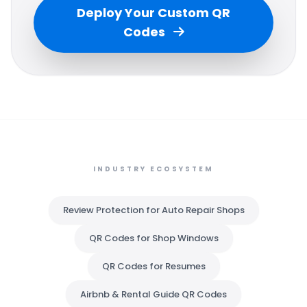
Deploy Your Custom QR
Codes
INDUSTRY ECOSYSTEM
Review Protection for Auto Repair Shops
QR Codes for Shop Windows
QR Codes for Resumes
Airbnb & Rental Guide QR Codes