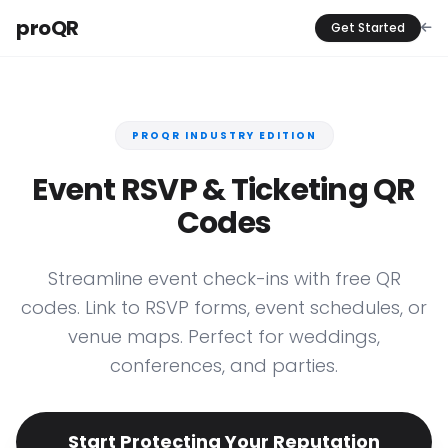
proQR
Get Started
PROQR INDUSTRY EDITION
Event RSVP & Ticketing QR
Codes
Streamline event check-ins with free QR
codes. Link to RSVP forms, event schedules, or
venue maps. Perfect for weddings,
conferences, and parties.
Start Protecting Your Reputation