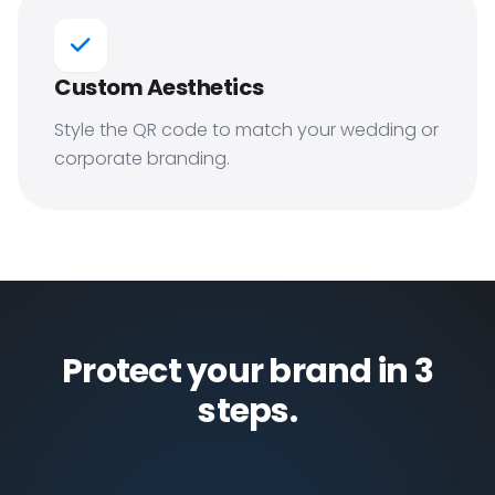
Custom Aesthetics
Style the QR code to match your wedding or
corporate branding.
Protect your brand in 3
steps.