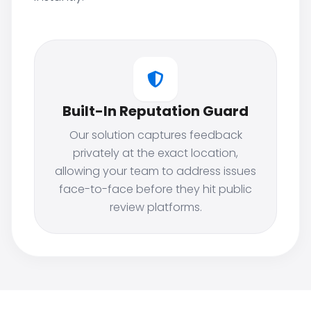
Built-In Reputation Guard
Our solution captures feedback
privately at the exact location,
allowing your team to address issues
face-to-face before they hit public
review platforms.