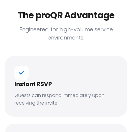
The proQR Advantage
Engineered for high-volume service
environments.
Instant RSVP
Guests can respond immediately upon
receiving the invite.