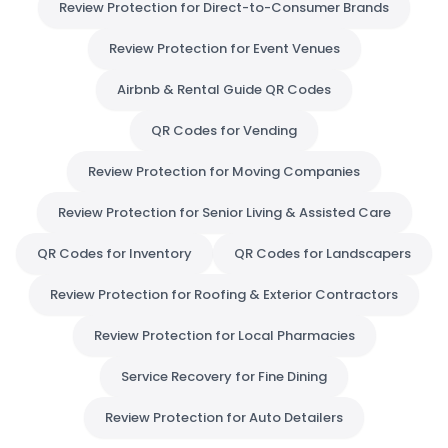
Review Protection for Direct-to-Consumer Brands
Review Protection for Event Venues
Airbnb & Rental Guide QR Codes
QR Codes for Vending
Review Protection for Moving Companies
Review Protection for Senior Living & Assisted Care
QR Codes for Inventory
QR Codes for Landscapers
Review Protection for Roofing & Exterior Contractors
Review Protection for Local Pharmacies
Service Recovery for Fine Dining
Review Protection for Auto Detailers