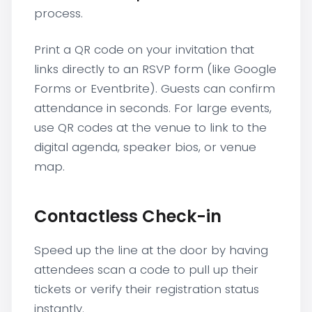
process.
Print a QR code on your invitation that
links directly to an RSVP form (like Google
Forms or Eventbrite). Guests can confirm
attendance in seconds. For large events,
use QR codes at the venue to link to the
digital agenda, speaker bios, or venue
map.
Contactless Check-in
Speed up the line at the door by having
attendees scan a code to pull up their
tickets or verify their registration status
instantly.