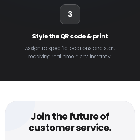
3
Style the QR code & print
Assign to specific locations and start
receiving real-time alerts instantly.
Join the future of
customer service.