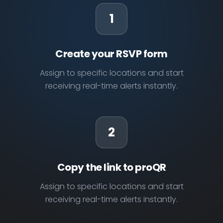
1
Create your RSVP form
Assign to specific locations and start
receiving real-time alerts instantly.
2
Copy the link to proQR
Assign to specific locations and start
receiving real-time alerts instantly.