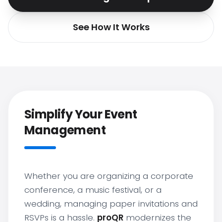
See How It Works
Simplify Your Event
Management
Whether you are organizing a corporate
conference, a music festival, or a
wedding, managing paper invitations and
RSVPs is a hassle.
proQR
modernizes the