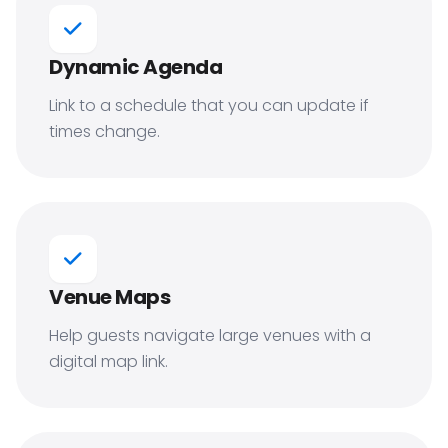
Dynamic Agenda
Link to a schedule that you can update if
times change.
Venue Maps
Help guests navigate large venues with a
digital map link.