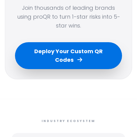
Join thousands of leading brands
using proQR to turn 1-star risks into 5-
star wins.
Deploy Your Custom QR
Codes
INDUSTRY ECOSYSTEM