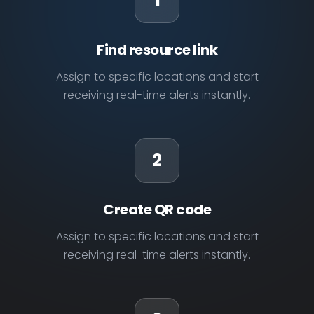
1
Find resource link
Assign to specific locations and start
receiving real-time alerts instantly.
2
Create QR code
Assign to specific locations and start
receiving real-time alerts instantly.