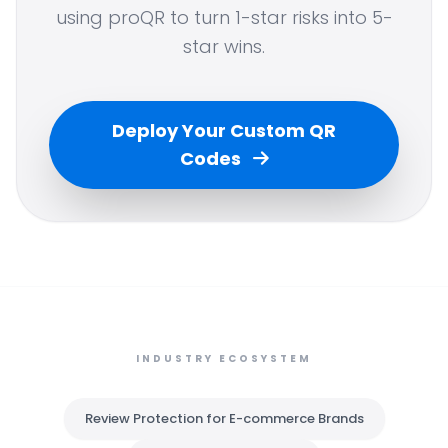
using proQR to turn 1-star risks into 5-
star wins.
Deploy Your Custom QR
Codes
INDUSTRY ECOSYSTEM
Review Protection for E-commerce Brands