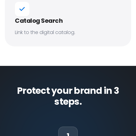
Catalog Search
Link to the digital catalog.
Protect your brand in 3
steps.