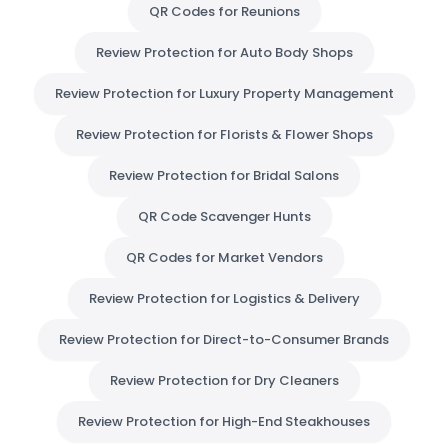
QR Codes for Reunions
Review Protection for Auto Body Shops
Review Protection for Luxury Property Management
Review Protection for Florists & Flower Shops
Review Protection for Bridal Salons
QR Code Scavenger Hunts
QR Codes for Market Vendors
Review Protection for Logistics & Delivery
Review Protection for Direct-to-Consumer Brands
Review Protection for Dry Cleaners
Review Protection for High-End Steakhouses