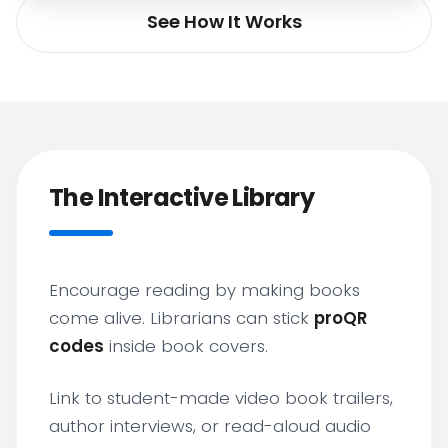
See How It Works
The Interactive Library
Encourage reading by making books
come alive. Librarians can stick
proQR
codes
inside book covers.
Link to student-made video book trailers,
author interviews, or read-aloud audio