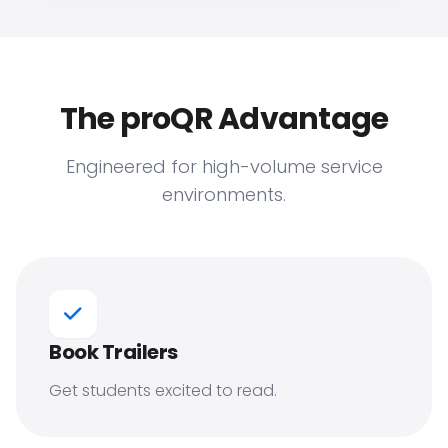
The proQR Advantage
Engineered for high-volume service
environments.
Book Trailers
Get students excited to read.