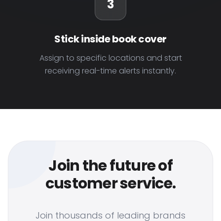
3
Stick inside book cover
Assign to specific locations and start
receiving real-time alerts instantly.
Join the future of
customer service.
Join thousands of leading brands