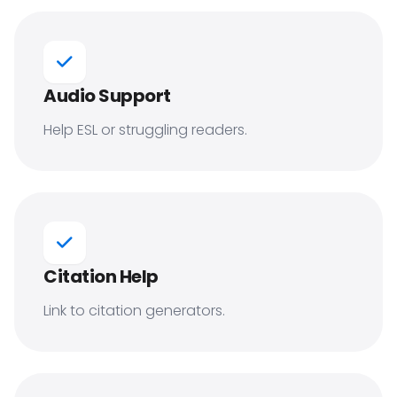
Audio Support
Help ESL or struggling readers.
Citation Help
Link to citation generators.