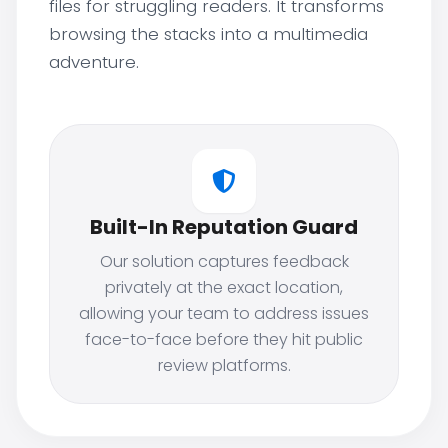
files for struggling readers. It transforms
browsing the stacks into a multimedia
adventure.
Built-In Reputation Guard
Our solution captures feedback
privately at the exact location,
allowing your team to address issues
face-to-face before they hit public
review platforms.