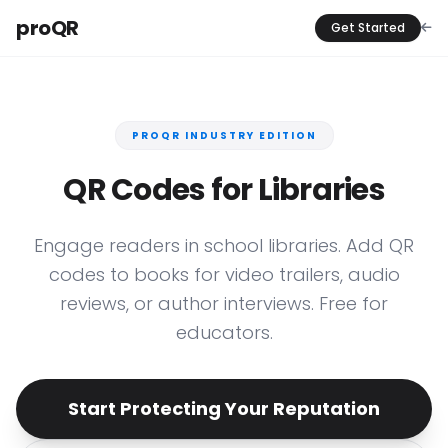
proQR
Get Started
PROQR INDUSTRY EDITION
QR Codes for Libraries
Engage readers in school libraries. Add QR
codes to books for video trailers, audio
reviews, or author interviews. Free for
educators.
Start Protecting Your Reputation