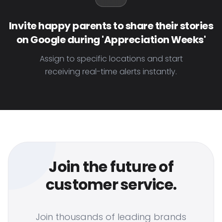
Invite happy parents to share their stories
on Google during 'Appreciation Weeks'
Assign to specific locations and start
receiving real-time alerts instantly.
Join the future of
customer service.
Join thousands of leading brands