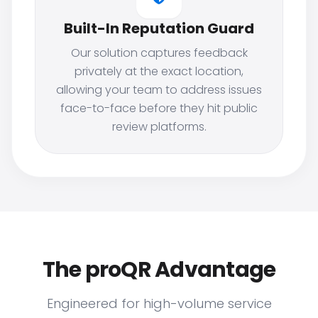
Built-In Reputation Guard
Our solution captures feedback
privately at the exact location,
allowing your team to address issues
face-to-face before they hit public
review platforms.
The proQR Advantage
Engineered for high-volume service