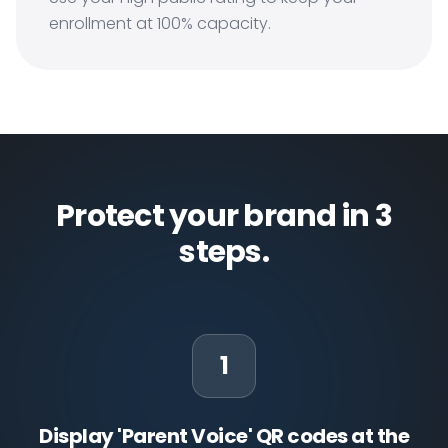
enrollment at 100% capacity.
Protect your brand in 3
steps.
1
Display 'Parent Voice' QR codes at the