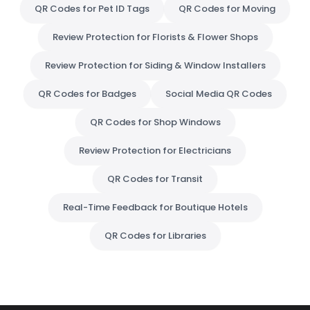
QR Codes for Pet ID Tags
QR Codes for Moving
Review Protection for Florists & Flower Shops
Review Protection for Siding & Window Installers
QR Codes for Badges
Social Media QR Codes
QR Codes for Shop Windows
Review Protection for Electricians
QR Codes for Transit
Real-Time Feedback for Boutique Hotels
QR Codes for Libraries