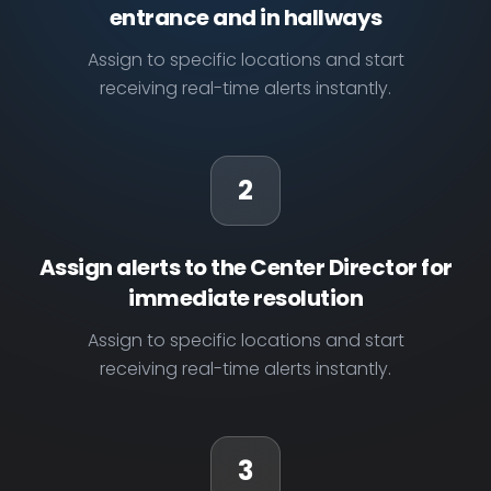
entrance and in hallways
Assign to specific locations and start
receiving real-time alerts instantly.
2
Assign alerts to the Center Director for
immediate resolution
Assign to specific locations and start
receiving real-time alerts instantly.
3