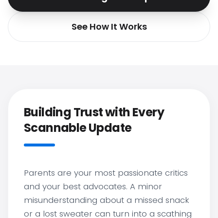
See How It Works
Building Trust with Every
Scannable Update
Parents are your most passionate critics
and your best advocates. A minor
misunderstanding about a missed snack
or a lost sweater can turn into a scathing