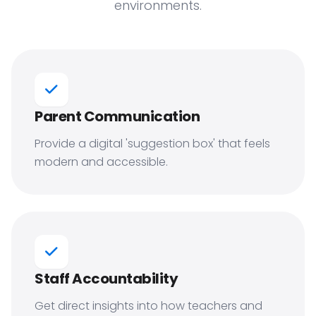
environments.
Parent Communication
Provide a digital 'suggestion box' that feels
modern and accessible.
Staff Accountability
Get direct insights into how teachers and