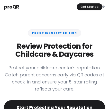
proQR
Get Started
PROQR INDUSTRY EDITION
Review Protection for
Childcare & Daycares
Protect your childcare center's reputation.
Catch parent concerns early via QR codes at
check-in and ensure your 5-star rating
reflects your care.
Start Protecting Your Reputation