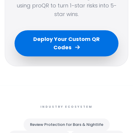
using proQR to turn 1-star risks into 5-
star wins.
Deploy Your Custom QR
Codes
INDUSTRY ECOSYSTEM
Review Protection for Bars & Nightlife