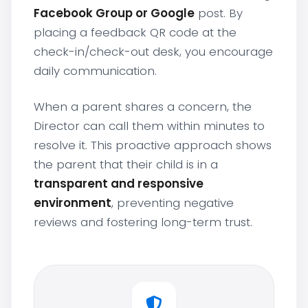
Facebook Group or Google
post. By
placing a feedback QR code at the
check-in/check-out desk, you encourage
daily communication.
When a parent shares a concern, the
Director can call them within minutes to
resolve it. This proactive approach shows
the parent that their child is in a
transparent and responsive
environment
, preventing negative
reviews and fostering long-term trust.