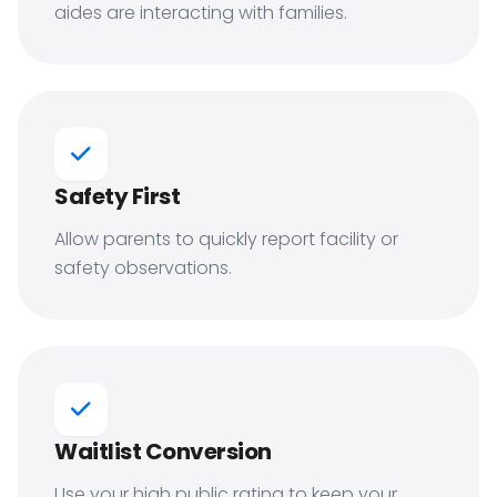
aides are interacting with families.
Safety First
Allow parents to quickly report facility or
safety observations.
Waitlist Conversion
Use your high public rating to keep your