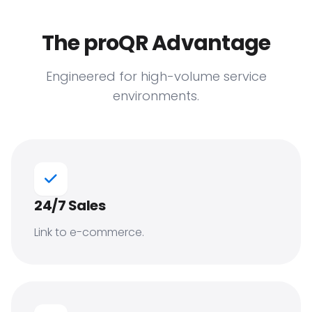
The proQR Advantage
Engineered for high-volume service
environments.
24/7 Sales
Link to e-commerce.