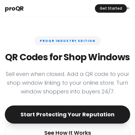
proQR
Get Started
PROQR INDUSTRY EDITION
QR Codes for Shop Windows
Sell even when closed. Add a QR code to your
shop window linking to your online store. Turn
window shoppers into buyers 24/7.
Start Protecting Your Reputation
See How It Works