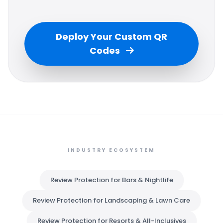
Deploy Your Custom QR
Codes
INDUSTRY ECOSYSTEM
Review Protection for Bars & Nightlife
Review Protection for Landscaping & Lawn Care
Review Protection for Resorts & All-Inclusives