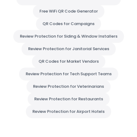
Free WiFi QR Code Generator
QR Codes for Campaigns
Review Protection for Siding & Window Installers
Review Protection for Janitorial Services
QR Codes for Market Vendors
Review Protection for Tech Support Teams
Review Protection for Veterinarians
Review Protection for Restaurants
Review Protection for Airport Hotels