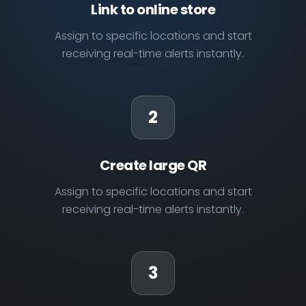
Link to online store
Assign to specific locations and start
receiving real-time alerts instantly.
2
Create large QR
Assign to specific locations and start
receiving real-time alerts instantly.
3