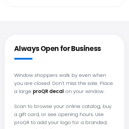
Always Open for Business
Window shoppers walk by even when
you are closed. Don't miss the sale. Place
a large
proQR decal
on your window.
Scan to browse your online catalog, buy
a gift card, or see opening hours. Use
proQR to add your logo for a branded,