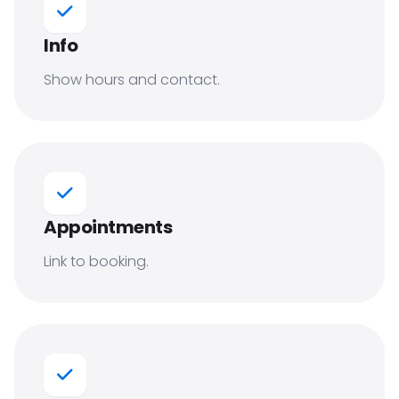
Info
Show hours and contact.
Appointments
Link to booking.