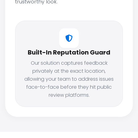
trustworthy look.
Built-In Reputation Guard
Our solution captures feedback
privately at the exact location,
allowing your team to address issues
face-to-face before they hit public
review platforms.