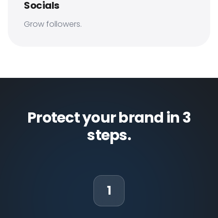
Socials
Grow followers.
Protect your brand in 3
steps.
1