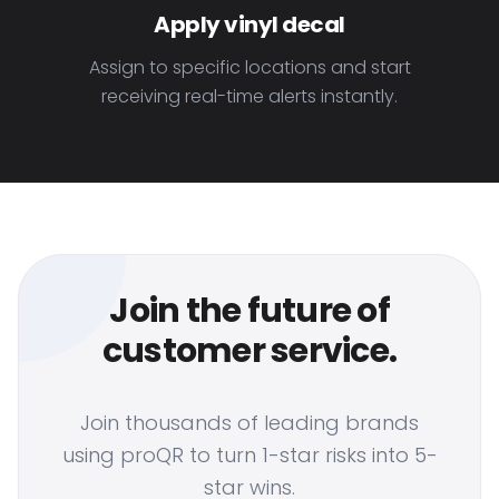
Apply vinyl decal
Assign to specific locations and start
receiving real-time alerts instantly.
Join the future of
customer service.
Join thousands of leading brands
using proQR to turn 1-star risks into 5-
star wins.