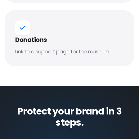
Donations
Link to a support page for the museum.
Protect your brand in 3
steps.