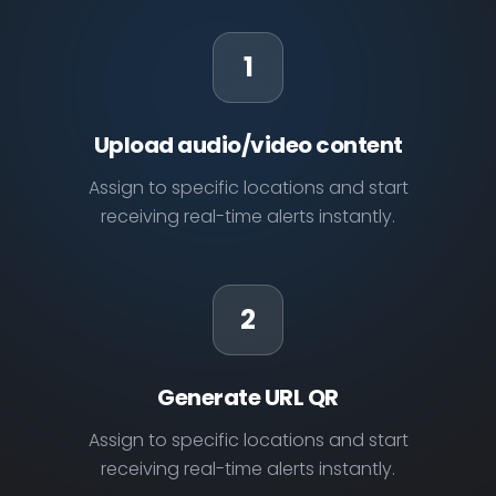
1
Upload audio/video content
Assign to specific locations and start
receiving real-time alerts instantly.
2
Generate URL QR
Assign to specific locations and start
receiving real-time alerts instantly.