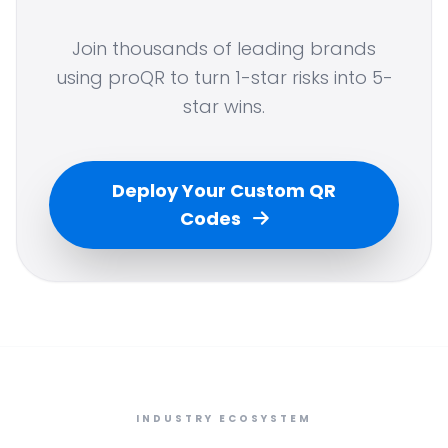
Join thousands of leading brands
using proQR to turn 1-star risks into 5-
star wins.
Deploy Your Custom QR
Codes
INDUSTRY ECOSYSTEM