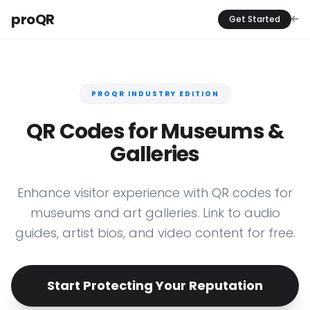
proQR
Get Started
PROQR INDUSTRY EDITION
QR Codes for Museums &
Galleries
Enhance visitor experience with QR codes for
museums and art galleries. Link to audio
guides, artist bios, and video content for free.
Start Protecting Your Reputation