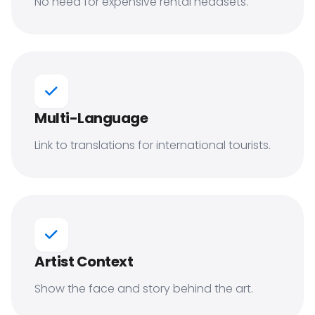
No need for expensive rental headsets.
Multi-Language
Link to translations for international tourists.
Artist Context
Show the face and story behind the art.