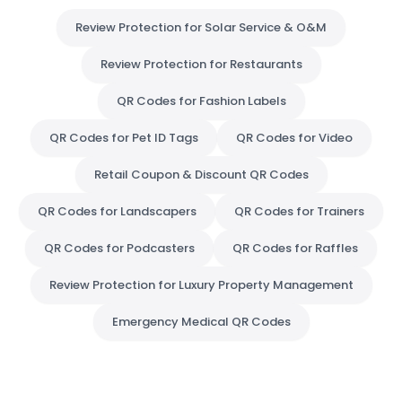
Review Protection for Solar Service & O&M
Review Protection for Restaurants
QR Codes for Fashion Labels
QR Codes for Pet ID Tags
QR Codes for Video
Retail Coupon & Discount QR Codes
QR Codes for Landscapers
QR Codes for Trainers
QR Codes for Podcasters
QR Codes for Raffles
Review Protection for Luxury Property Management
Emergency Medical QR Codes