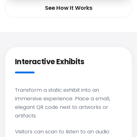
See How It Works
Interactive Exhibits
Transform a static exhibit into an
immersive experience. Place a small,
elegant QR code next to artworks or
artifacts.
Visitors can scan to listen to an audio