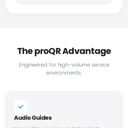
The proQR Advantage
Engineered for high-volume service
environments.
Audio Guides