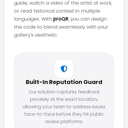
guide, watch a video of the artist at work,
or read historical context in multiple
languages. With
proQR
, you can design
the code to blend seamlessly with your
gallery's aesthetic.
Built-In Reputation Guard
Our solution captures feedback
privately at the exact location,
allowing your team to address issues
face-to-face before they hit public
review platforms.