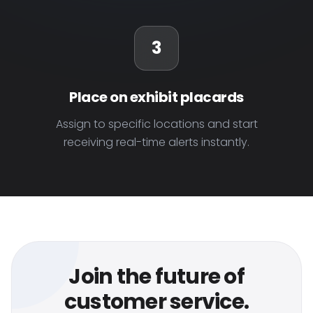
3
Place on exhibit placards
Assign to specific locations and start
receiving real-time alerts instantly.
Join the future of
customer service.