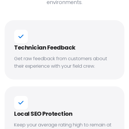
environments.
Technician Feedback
Get raw feedback from customers about
their experience with your field crew.
Local SEO Protection
Keep your average rating high to remain at