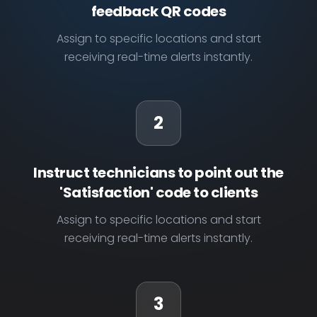
feedback QR codes
Assign to specific locations and start
receiving real-time alerts instantly.
2
Instruct technicians to point out the
'Satisfaction' code to clients
Assign to specific locations and start
receiving real-time alerts instantly.
3