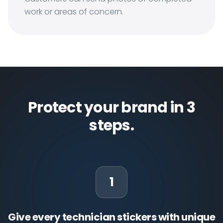
work or areas of concern.
Protect your brand in 3
steps.
1
Give every technician stickers with unique