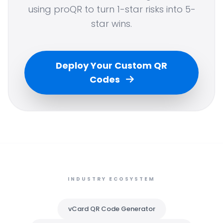
using proQR to turn 1-star risks into 5-
star wins.
Deploy Your Custom QR
Codes
INDUSTRY ECOSYSTEM
vCard QR Code Generator