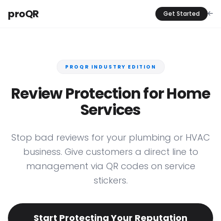
proQR
Get Started
PROQR INDUSTRY EDITION
Review Protection for Home
Services
Stop bad reviews for your plumbing or HVAC
business. Give customers a direct line to
management via QR codes on service
stickers.
Start Protecting Your Reputation