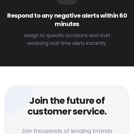
Respond to any negative alerts within 60
minutes
Assign to specific locations and start
receiving real-time alerts instantly.
Join the future of
customer service.
Join thousands of leading brands