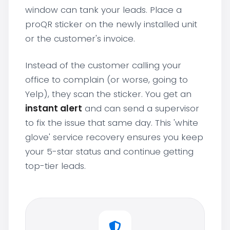
window can tank your leads. Place a
proQR sticker on the newly installed unit
or the customer's invoice.
Instead of the customer calling your
office to complain (or worse, going to
Yelp), they scan the sticker. You get an
instant alert
and can send a supervisor
to fix the issue that same day. This 'white
glove' service recovery ensures you keep
your 5-star status and continue getting
top-tier leads.