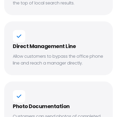
the top of local search results.
Direct Management Line
Allow customers to bypass the office phone
line and reach a manager directly.
Photo Documentation
Customers can send photos of completed