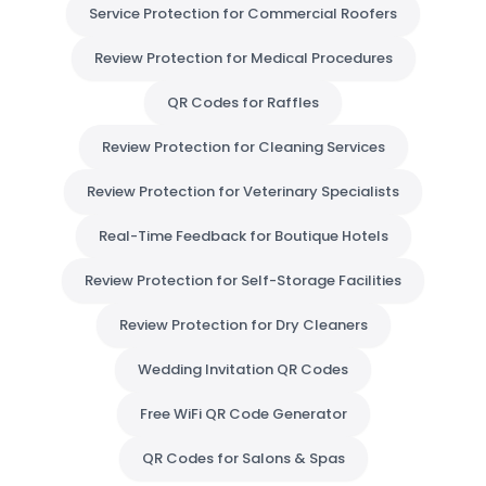
Service Protection for Commercial Roofers
Review Protection for Medical Procedures
QR Codes for Raffles
Review Protection for Cleaning Services
Review Protection for Veterinary Specialists
Real-Time Feedback for Boutique Hotels
Review Protection for Self-Storage Facilities
Review Protection for Dry Cleaners
Wedding Invitation QR Codes
Free WiFi QR Code Generator
QR Codes for Salons & Spas