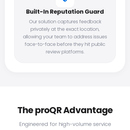
Built-In Reputation Guard
Our solution captures feedback
privately at the exact location,
allowing your team to address issues
face-to-face before they hit public
review platforms.
The proQR Advantage
Engineered for high-volume service