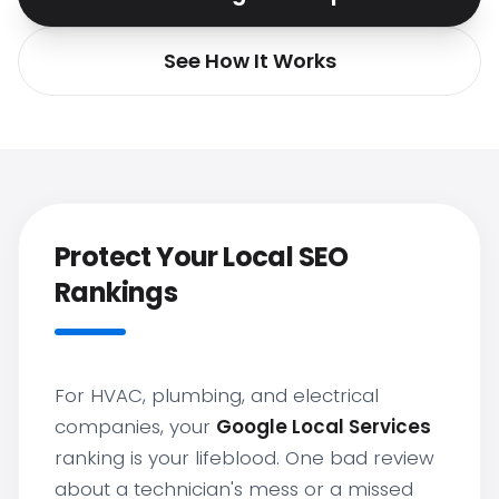
See How It Works
Protect Your Local SEO
Rankings
For HVAC, plumbing, and electrical
companies, your
Google Local Services
ranking is your lifeblood. One bad review
about a technician's mess or a missed