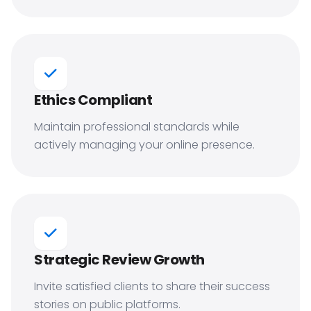
Ethics Compliant
Maintain professional standards while
actively managing your online presence.
Strategic Review Growth
Invite satisfied clients to share their success
stories on public platforms.