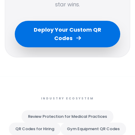
star wins.
Deploy Your Custom QR
Codes
INDUSTRY ECOSYSTEM
Review Protection for Medical Practices
QR Codes for Hiring
Gym Equipment QR Codes