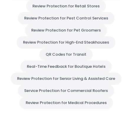
Review Protection for Retail Stores
Review Protection for Pest Control Services
Review Protection for Pet Groomers
Review Protection for High-End Steakhouses
QR Codes for Transit
Real-Time Feedback for Boutique Hotels
Review Protection for Senior Living & Assisted Care
Service Protection for Commercial Roofers
Review Protection for Medical Procedures