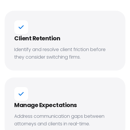
Client Retention
Identify and resolve client friction before
they consider switching firms.
Manage Expectations
Address communication gaps between
attorneys and clients in real-time.