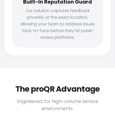
Built-In Reputation Guard
Our solution captures feedback
privately at the exact location,
allowing your team to address issues
face-to-face before they hit public
review platforms.
The proQR Advantage
Engineered for high-volume service
environments.