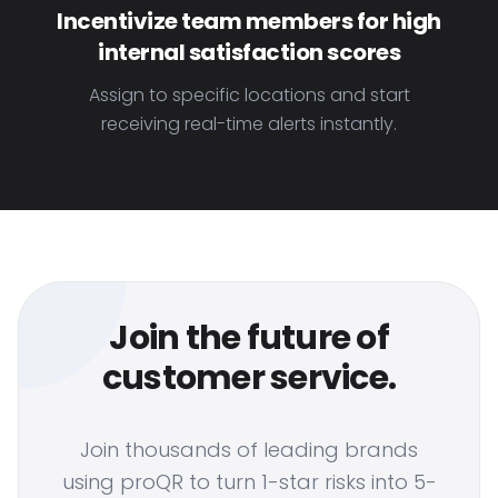
Incentivize team members for high
internal satisfaction scores
Assign to specific locations and start
receiving real-time alerts instantly.
Join the future of
customer service.
Join thousands of leading brands
using proQR to turn 1-star risks into 5-