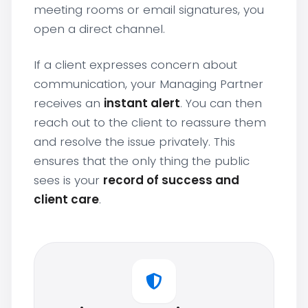
meeting rooms or email signatures, you
open a direct channel.
If a client expresses concern about
communication, your Managing Partner
receives an
instant alert
. You can then
reach out to the client to reassure them
and resolve the issue privately. This
ensures that the only thing the public
sees is your
record of success and
client care
.