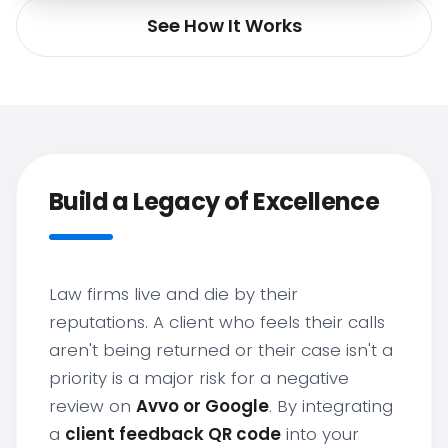
See How It Works
Build a Legacy of Excellence
Law firms live and die by their
reputations. A client who feels their calls
aren't being returned or their case isn't a
priority is a major risk for a negative
review on
Avvo or Google
. By integrating
a
client feedback QR code
into your