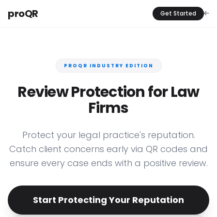
proQR
Get Started
PROQR INDUSTRY EDITION
Review Protection for Law
Firms
Protect your legal practice's reputation.
Catch client concerns early via QR codes and
ensure every case ends with a positive review.
Start Protecting Your Reputation