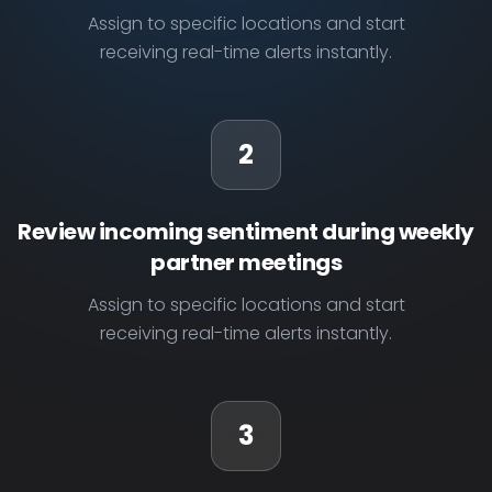
Assign to specific locations and start
receiving real-time alerts instantly.
2
Review incoming sentiment during weekly
partner meetings
Assign to specific locations and start
receiving real-time alerts instantly.
3