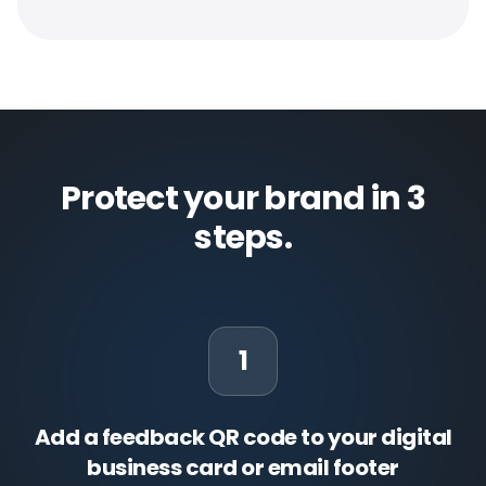
Protect your brand in 3
steps.
1
Add a feedback QR code to your digital
business card or email footer