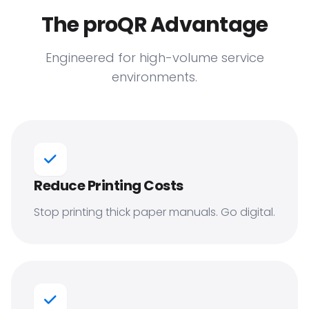
The proQR Advantage
Engineered for high-volume service
environments.
Reduce Printing Costs
Stop printing thick paper manuals. Go digital.