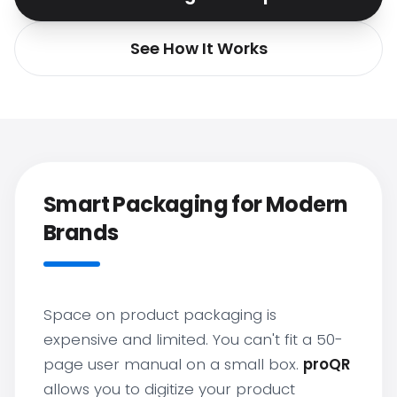
See How It Works
Smart Packaging for Modern
Brands
Space on product packaging is
expensive and limited. You can't fit a 50-
page user manual on a small box.
proQR
allows you to digitize your product