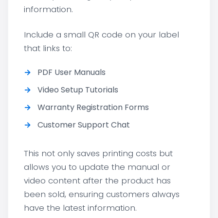
information.
Include a small QR code on your label
that links to:
PDF User Manuals
Video Setup Tutorials
Warranty Registration Forms
Customer Support Chat
This not only saves printing costs but
allows you to update the manual or
video content after the product has
been sold, ensuring customers always
have the latest information.