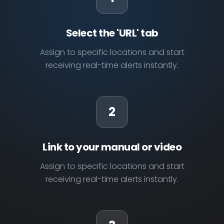
Select the 'URL' tab
Assign to specific locations and start
receiving real-time alerts instantly.
2
Link to your manual or video
Assign to specific locations and start
receiving real-time alerts instantly.