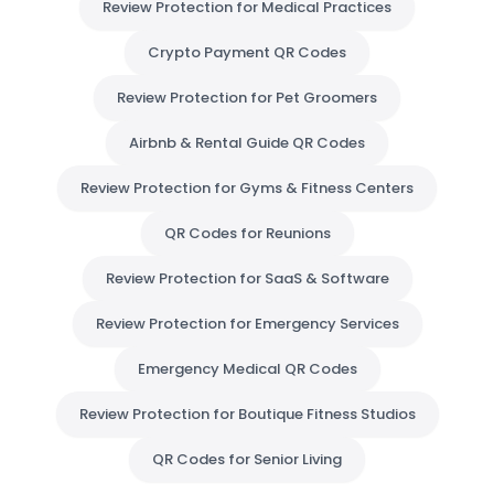
Review Protection for Medical Practices
Crypto Payment QR Codes
Review Protection for Pet Groomers
Airbnb & Rental Guide QR Codes
Review Protection for Gyms & Fitness Centers
QR Codes for Reunions
Review Protection for SaaS & Software
Review Protection for Emergency Services
Emergency Medical QR Codes
Review Protection for Boutique Fitness Studios
QR Codes for Senior Living