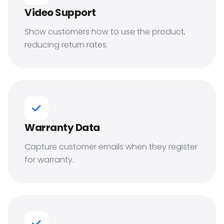
Video Support
Show customers how to use the product,
reducing return rates.
Warranty Data
Capture customer emails when they register
for warranty.