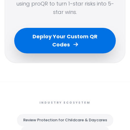
using proQR to turn 1-star risks into 5-
star wins.
Deploy Your Custom QR
Codes
INDUSTRY ECOSYSTEM
Review Protection for Childcare & Daycares