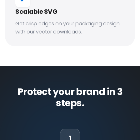
Scalable SVG
Get crisp edges on your packaging design
with our vector downloads.
Protect your brand in 3
steps.
1