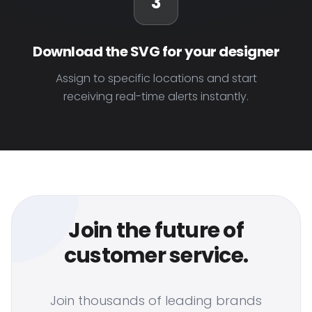
3
Download the SVG for your designer
Assign to specific locations and start
receiving real-time alerts instantly.
Join the future of
customer service.
Join thousands of leading brands