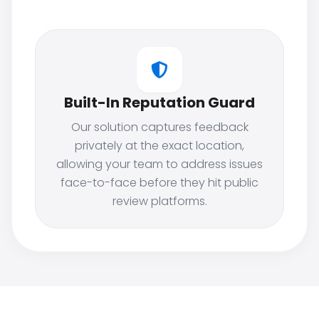
Built-In Reputation Guard
Our solution captures feedback
privately at the exact location,
allowing your team to address issues
face-to-face before they hit public
review platforms.