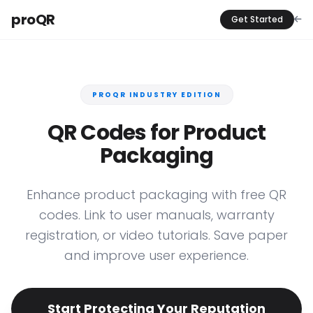
proQR
Get Started
PROQR INDUSTRY EDITION
QR Codes for Product
Packaging
Enhance product packaging with free QR
codes. Link to user manuals, warranty
registration, or video tutorials. Save paper
and improve user experience.
Start Protecting Your Reputation