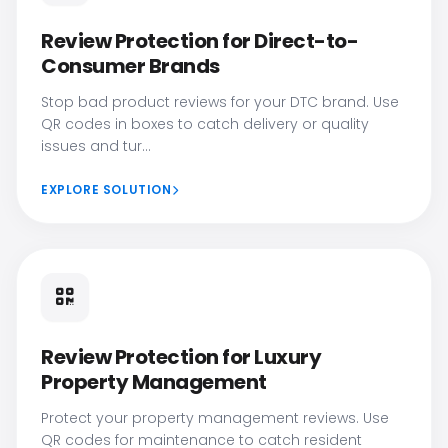
Review Protection for Direct-to-
Consumer Brands
Stop bad product reviews for your DTC brand. Use
QR codes in boxes to catch delivery or quality
issues and tur...
EXPLORE SOLUTION
Review Protection for Luxury
Property Management
Protect your property management reviews. Use
QR codes for maintenance to catch resident