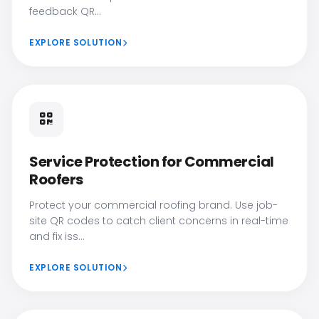
feedback QR...
EXPLORE SOLUTION
Service Protection for Commercial
Roofers
Protect your commercial roofing brand. Use job-
site QR codes to catch client concerns in real-time
and fix iss...
EXPLORE SOLUTION