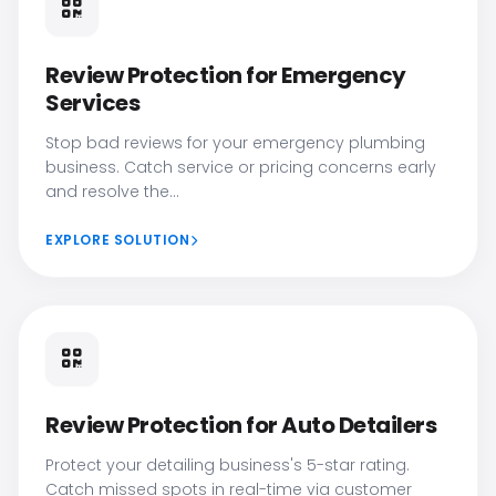
Review Protection for Emergency
Services
Stop bad reviews for your emergency plumbing
business. Catch service or pricing concerns early
and resolve the...
EXPLORE SOLUTION
Review Protection for Auto Detailers
Protect your detailing business's 5-star rating.
Catch missed spots in real-time via customer