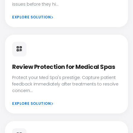
issues before they hi...
EXPLORE SOLUTION
Review Protection for Medical Spas
Protect your Med Spa's prestige. Capture patient
feedback immediately after treatments to resolve
concern...
EXPLORE SOLUTION