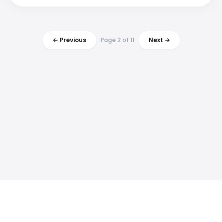
← Previous
Page 2 of 11
Next →