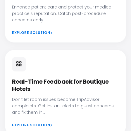
Enhance patient care and protect your medical
practice's reputation. Catch post-procedure
concerns early ...
EXPLORE SOLUTION
Real-Time Feedback for Boutique
Hotels
Don't let room issues become TripAdvisor
complaints. Get instant alerts to guest concerns
and fix them in...
EXPLORE SOLUTION