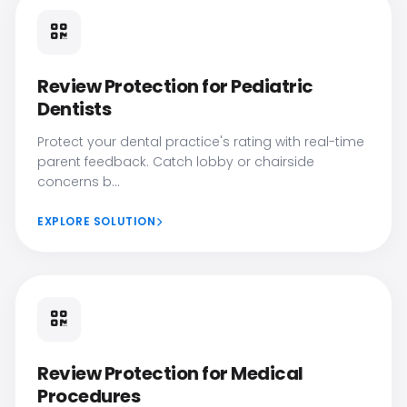
Review Protection for Pediatric
Dentists
Protect your dental practice's rating with real-time
parent feedback. Catch lobby or chairside
concerns b...
EXPLORE SOLUTION
Review Protection for Medical
Procedures