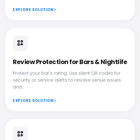
EXPLORE SOLUTION
Review Protection for Bars & Nightlife
Protect your bar's rating. Use silent QR codes for
security or service alerts to resolve venue issues
and...
EXPLORE SOLUTION