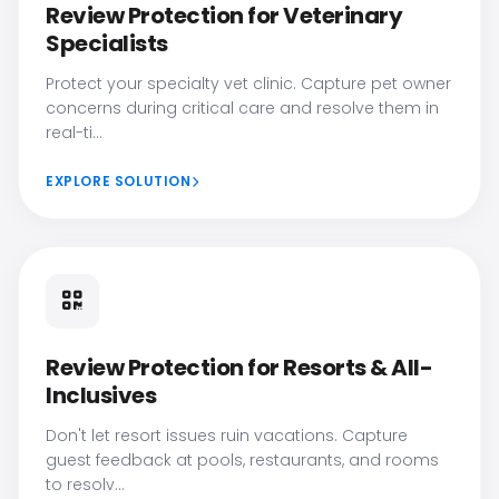
Review Protection for Veterinary
Specialists
Protect your specialty vet clinic. Capture pet owner
concerns during critical care and resolve them in
real-ti...
EXPLORE SOLUTION
Review Protection for Resorts & All-
Inclusives
Don't let resort issues ruin vacations. Capture
guest feedback at pools, restaurants, and rooms
to resolv...