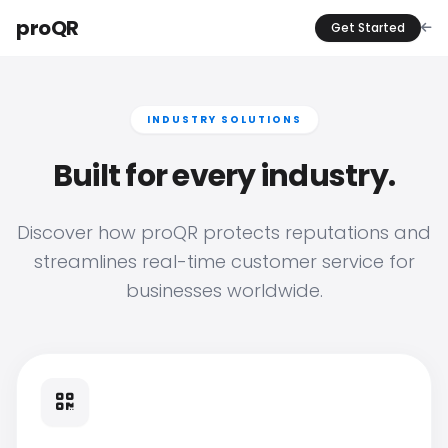
proQR
Get Started
INDUSTRY SOLUTIONS
Built for every industry.
Discover how proQR protects reputations and
streamlines real-time customer service for
businesses worldwide.