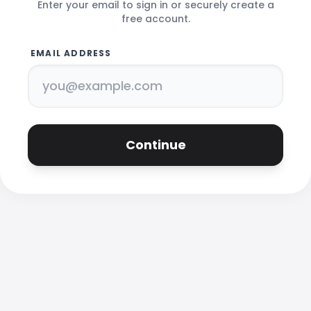
Enter your email to sign in or securely create a
free account.
EMAIL ADDRESS
Continue