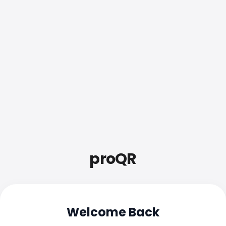
proQR
Welcome Back